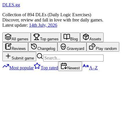
DLES.gg
Collection of
894
DLEs (
D
aily
L
ogic
E
xercises)
Discover, review and fall in love with free daily games.
Latest update:
14th July, 2026
All games
Top games
Blog
Assets
Reviews
Changelog
Graveyard
Play random
Submit game
Most popular
Top rated
A–Z
Newest
Newest
DLEs
894
games
Quiple