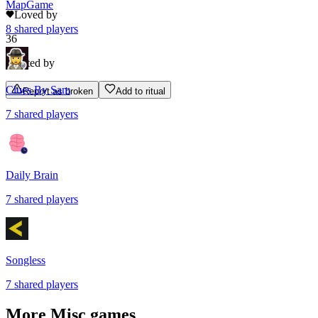
MapGame
Loved by
8
shared
players
36
Rated by
Clues By Sam
Report as broken
Add to ritual
7
shared
players
Daily Brain
7
shared
players
Songless
7
shared
players
More
Misc
games