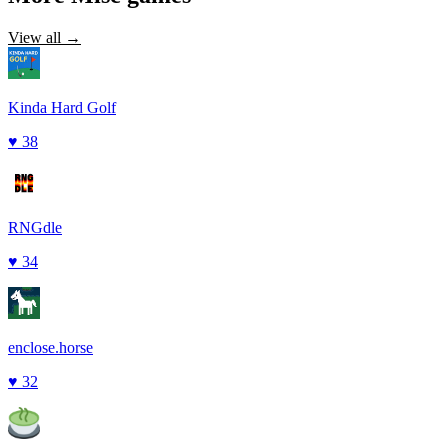
View all →
Kinda Hard Golf
♥
38
RNGdle
♥
34
enclose.horse
♥
32