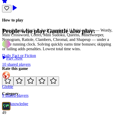
How to play
People who play
Gauntle
also play:
Race through a back-to-back gauntlet of 11 mini-puzzles — Wordy,
Mini Crossword, Correl, Mini Sudoku, Queens, Minesweeper,
Nonogram, Ratiole, Clambers, Chromal, and Shapeup — under a
single running clock. Solving quickly earns time bonuses; skipping
or failing adds penalties. Lowest total time wins.
Daily Fact or Fiction
Play Now
10
shared
players
Rate this game
Globle
Category
9
shared
players
Misc
knowledge
49