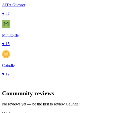
AITA Guesser
♥
27
Minigolfle
♥
15
Coindle
♥
12
Community reviews
No reviews yet — be the first to review
Gauntle
!