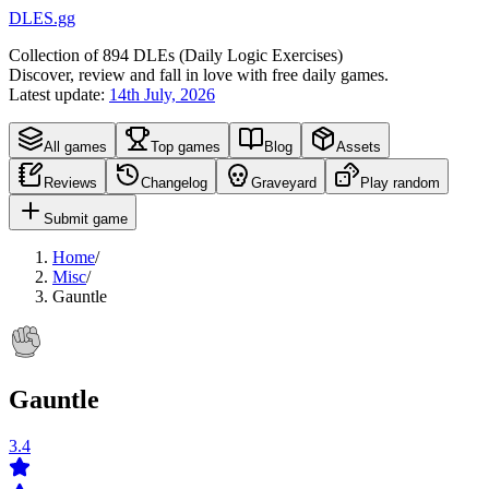
DLES.gg
Collection of
894
DLEs (
D
aily
L
ogic
E
xercises)
Discover, review and fall in love with free daily games.
Latest update:
14th July, 2026
All games
Top games
Blog
Assets
Reviews
Changelog
Graveyard
Play random
Submit game
Home
/
Misc
/
Gauntle
Gauntle
3.4