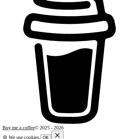
Buy me a coffee
© 2025 -
2026
🍪 We use cookies.
OK