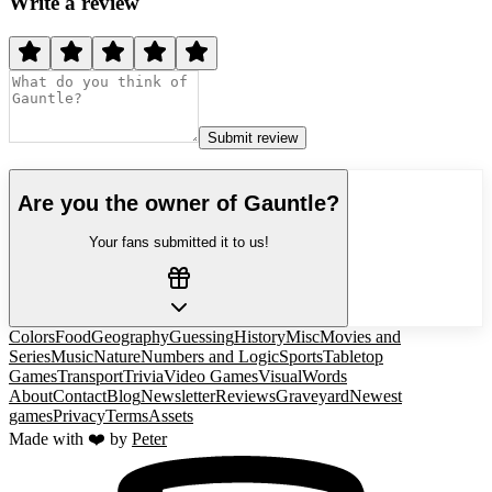
Write a review
Submit review
Are you the owner of
Gauntle
?
Your fans submitted it to us!
Colors
Food
Geography
Guessing
History
Misc
Movies and
Series
Music
Nature
Numbers and Logic
Sports
Tabletop
Games
Transport
Trivia
Video Games
Visual
Words
About
Contact
Blog
Newsletter
Reviews
Graveyard
Newest
games
Privacy
Terms
Assets
Made with ❤️ by
Peter