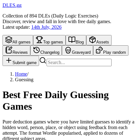
DLES.gg
Collection of
894
DLEs (
D
aily
L
ogic
E
xercises)
Discover, review and fall in love with free daily games.
Latest update:
14th July, 2026
All games
Top games
Blog
Assets
Reviews
Changelog
Graveyard
Play random
Submit game
Home
/
Guessing
Best Free Daily Guessing
Games
Pure deduction games where you have limited guesses to identify a
hidden word, person, place, or object using feedback from each
attempt. The format Wordle popularised, applied to dozens of
different subject areas.