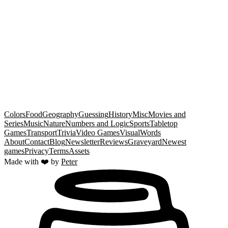
Timingle
Centroid
Temple
Hot and Cold
Colors
Food
Geography
Guessing
History
Misc
Movies and
Series
Music
Nature
Numbers and Logic
Sports
Tabletop
Games
Transport
Trivia
Video Games
Visual
Words
About
Contact
Blog
Newsletter
Reviews
Graveyard
Newest
games
Privacy
Terms
Assets
Made with ❤️ by
Peter