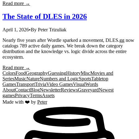
Read more →
The State of DLES in 2026
April 1, 2026
•
By
Peter Trizuliak
Nearly five years after Wordle sparked a movement, DLES.gg now
catalogs 789 active daily games. We break down the category
distribution and the knowledge vs. logic divide across the entire
ecosystem.
Read more →
Colors
Food
Geography
Guessing
History
Misc
Movies and
Series
Music
Nature
Numbers and Logic
Sports
Tabletop
Games
Transport
Trivia
Video Games
Visual
Words
About
Contact
Blog
Newsletter
Reviews
Graveyard
Newest
games
Privacy
Terms
Assets
Made with ❤️ by
Peter