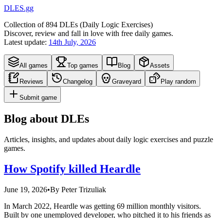
DLES.gg
Collection of
894
DLEs (
D
aily
L
ogic
E
xercises)
Discover, review and fall in love with free daily games.
Latest update:
14th July, 2026
All games
Top games
Blog
Assets
Reviews
Changelog
Graveyard
Play random
Submit game
Blog about DLEs
Articles, insights, and updates about daily logic exercises and puzzle
games.
How Spotify killed Heardle
June 19, 2026
•
By
Peter Trizuliak
In March 2022, Heardle was getting 69 million monthly visitors.
Built by one unemployed developer, who pitched it to his friends as