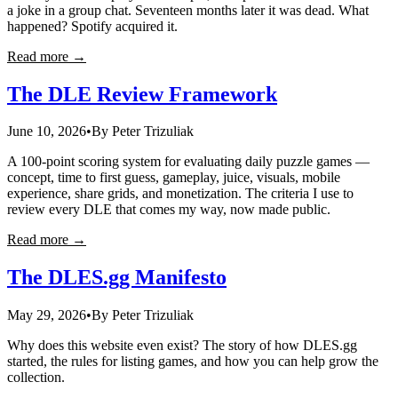
a joke in a group chat. Seventeen months later it was dead. What
happened? Spotify acquired it.
Read more →
The DLE Review Framework
June 10, 2026
•
By
Peter Trizuliak
A 100-point scoring system for evaluating daily puzzle games —
concept, time to first guess, gameplay, juice, visuals, mobile
experience, share grids, and monetization. The criteria I use to
review every DLE that comes my way, now made public.
Read more →
The DLES.gg Manifesto
May 29, 2026
•
By
Peter Trizuliak
Why does this website even exist? The story of how DLES.gg
started, the rules for listing games, and how you can help grow the
collection.