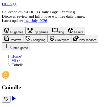
DLES.gg
Collection of
894
DLEs (
D
aily
L
ogic
E
xercises)
Discover, review and fall in love with free daily games.
Latest update:
14th July, 2026
All games
Top games
Blog
Assets
Reviews
Changelog
Graveyard
Play random
Submit game
Home
/
Misc
/
Coindle
Coindle