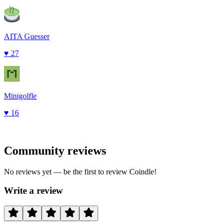
AITA Guesser
♥
27
Minigolfle
♥
16
Community reviews
No reviews yet — be the first to review
Coindle
!
Write a review