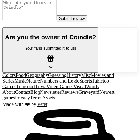
Submit review
Are you the owner of
Coindle
?
Your fans submitted it to us!
Colors
Food
Geography
Guessing
History
Misc
Movies and
Series
Music
Nature
Numbers and Logic
Sports
Tabletop
Games
Transport
Trivia
Video Games
Visual
Words
About
Contact
Blog
Newsletter
Reviews
Graveyard
Newest
games
Privacy
Terms
Assets
Made with ❤️ by
Peter