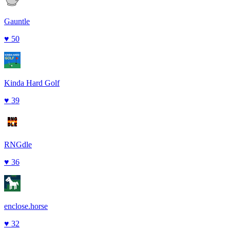
Gauntle
♥
50
Kinda Hard Golf
♥
39
RNGdle
♥
36
enclose.horse
♥
32