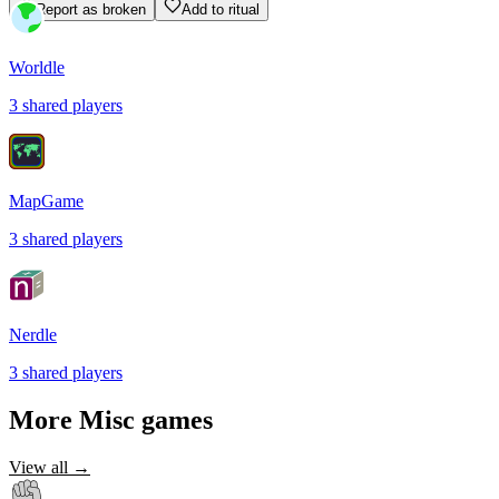
Report as broken
Add to ritual
Worldle
3
shared
players
MapGame
3
shared
players
Nerdle
3
shared
players
More
Misc
games
View all →