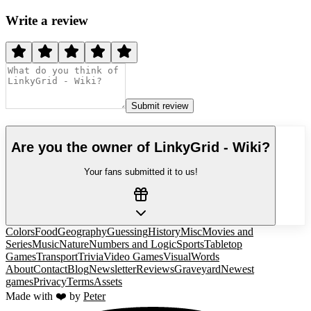
Write a review
Submit review
Are you the owner of
LinkyGrid - Wiki
?
Your fans submitted it to us!
Colors
Food
Geography
Guessing
History
Misc
Movies and
Series
Music
Nature
Numbers and Logic
Sports
Tabletop
Games
Transport
Trivia
Video Games
Visual
Words
About
Contact
Blog
Newsletter
Reviews
Graveyard
Newest
games
Privacy
Terms
Assets
Made with ❤️ by
Peter