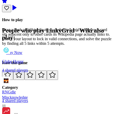
How to play
People who play
LinkyGrid - Wiki
also
Drag a bank of Wikipedia-topic cards into a grid so that each card
sits adjacent only to other cards its Wikipedia page actually links to.
play:
Check your layout to lock in valid connections, and solve the puzzle
by finding all 5 links within 5 attempts.
Play Now
Globe Hoppr
Rate this game
4
shared
players
Category
RNGdle
Misc
knowledge
4
shared
players
11