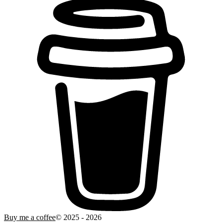
Buy me a coffee
© 2025 -
2026