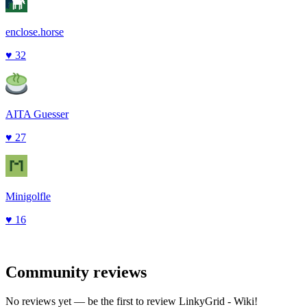
enclose.horse
♥
32
AITA Guesser
♥
27
Minigolfle
♥
16
Community reviews
No reviews yet — be the first to review
LinkyGrid - Wiki
!