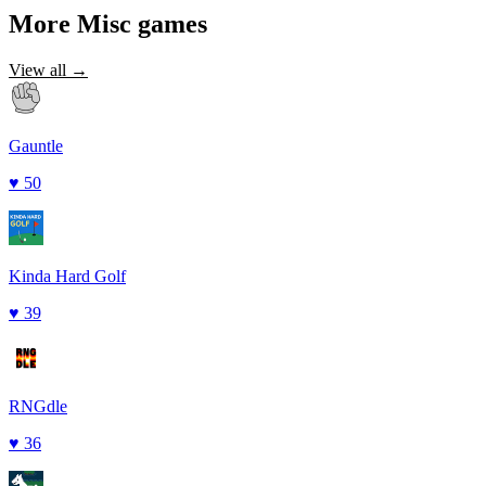
More
Misc
games
View all →
Gauntle
♥
50
Kinda Hard Golf
♥
39
RNGdle
♥
36