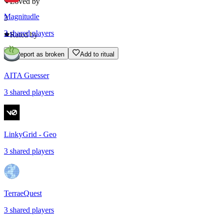
Loved by
Magnitudle
3
3
shared
players
Rated by
Report as broken
Add to ritual
AITA Guesser
3
shared
players
LinkyGrid - Geo
3
shared
players
TerraeQuest
3
shared
players