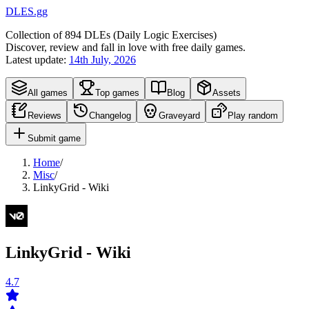
DLES.gg
Collection of
894
DLEs (
D
aily
L
ogic
E
xercises)
Discover, review and fall in love with free daily games.
Latest update:
14th July, 2026
All games
Top games
Blog
Assets
Reviews
Changelog
Graveyard
Play random
Submit game
Home
/
Misc
/
LinkyGrid - Wiki
LinkyGrid - Wiki
4.7