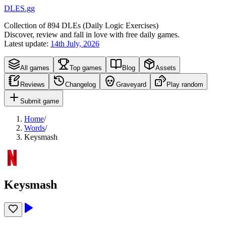
DLES.gg
Collection of
894
DLEs (
D
aily
L
ogic
E
xercises)
Discover, review and fall in love with free daily games.
Latest update:
14th July, 2026
All games
Top games
Blog
Assets
Reviews
Changelog
Graveyard
Play random
Submit game
Home
/
Words
/
Keysmash
Keysmash