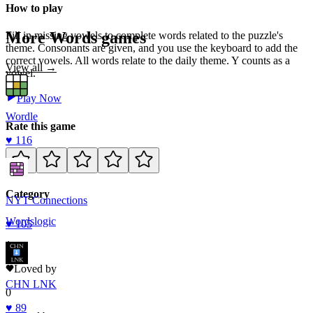
How to play
More
Words
games
Fill in missing vowels to complete words related to the puzzle's
theme. Consonants are given, and you use the keyboard to add the
correct vowels. All words relate to the daily theme. Y counts as a
View all →
vowel.
Play Now
Wordle
Rate this game
♥
116
Category
NYT Connections
Words
logic
♥
105
1
Loved by
CHN LNK
0
♥
89