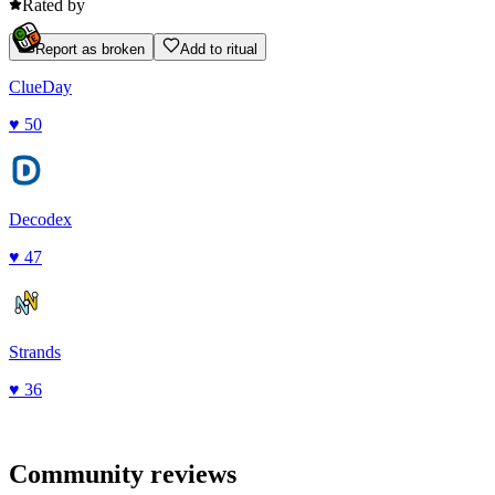
Rated by
Report as broken
Add to ritual
ClueDay
♥
50
Decodex
♥
47
Strands
♥
36
Community reviews