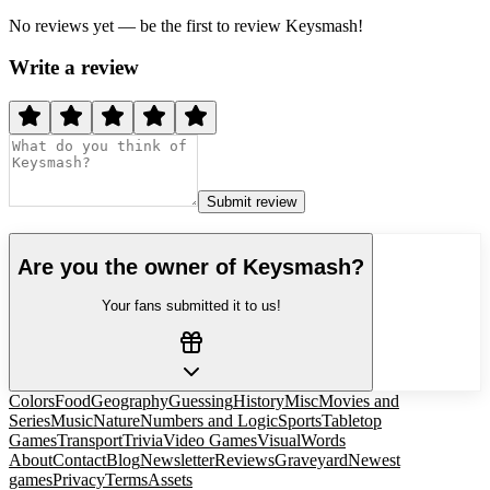
No reviews yet — be the first to review
Keysmash
!
Write a review
Submit review
Are you the owner of
Keysmash
?
Your fans submitted it to us!
Colors
Food
Geography
Guessing
History
Misc
Movies and
Series
Music
Nature
Numbers and Logic
Sports
Tabletop
Games
Transport
Trivia
Video Games
Visual
Words
About
Contact
Blog
Newsletter
Reviews
Graveyard
Newest
games
Privacy
Terms
Assets