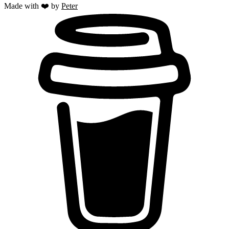
Made with ❤️ by
Peter