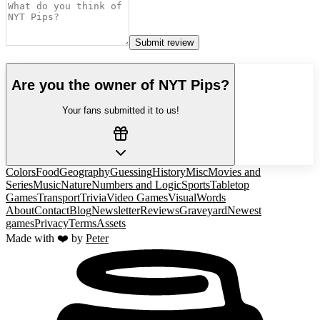
Submit review
Are you the owner of
NYT Pips
?
Your fans submitted it to us!
Colors
Food
Geography
Guessing
History
Misc
Movies and
Series
Music
Nature
Numbers and Logic
Sports
Tabletop
Games
Transport
Trivia
Video Games
Visual
Words
About
Contact
Blog
Newsletter
Reviews
Graveyard
Newest
games
Privacy
Terms
Assets
Made with ❤️ by
Peter