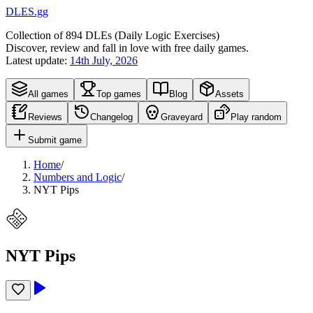
DLES.gg
Collection of
894
DLEs (
D
aily
L
ogic
E
xercises)
Discover, review and fall in love with free daily games.
Latest update:
14th July, 2026
All games
Top games
Blog
Assets
Reviews
Changelog
Graveyard
Play random
Submit game
Home
/
Numbers and Logic
/
NYT Pips
NYT Pips