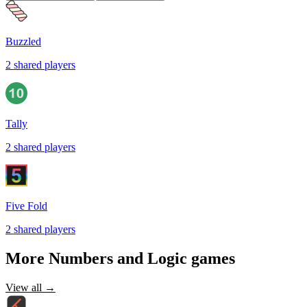
Buzzled
2
shared
players
Tally
2
shared
players
Five Fold
2
shared
players
More
Numbers and Logic
games
View all →