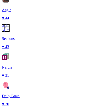
Angle
♥
44
Sections
♥
43
Nerdle
♥
31
Daily Brain
♥
30