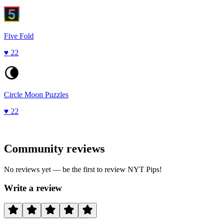
Five Fold
♥
22
Circle Moon Puzzles
♥
22
Community reviews
No reviews yet — be the first to review
NYT Pips
!
Write a review