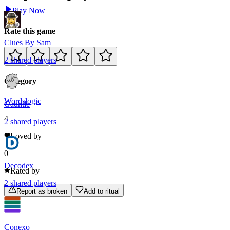
Play Now
Rate this game
Clues By Sam
2
shared
players
Category
Words
logic
Gauntle
4
2
shared
players
Loved by
0
Decodex
Rated by
2
shared
players
Report as broken
Add to ritual
Conexo