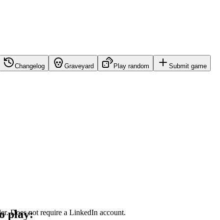
Changelog
Graveyard
Play random
Submit game
o play:
dder. Does not require a LinkedIn account.