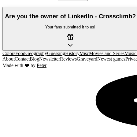
Are you the owner of
LinkedIn - Crossclimb
?
Your fans submitted it to us!
Colors
Food
Geography
Guessing
History
Misc
Movies and Series
Music
About
Contact
Blog
Newsletter
Reviews
Graveyard
Newest games
Priva
Made with ❤️ by
Peter