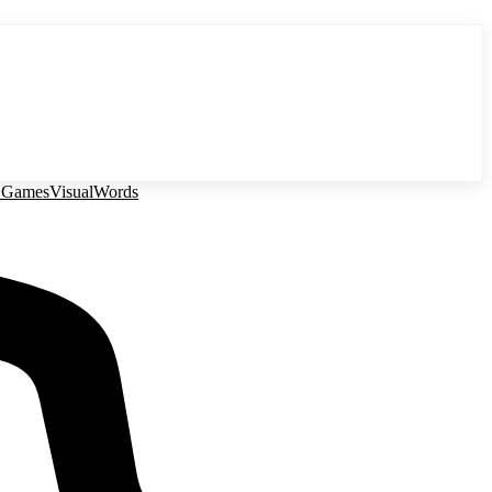
 Games
Visual
Words