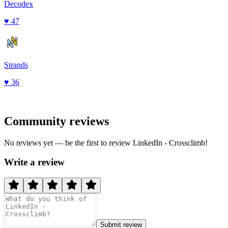
Decodex
♥
47
Strands
♥
36
Community reviews
No reviews yet — be the first to review
LinkedIn - Crossclimb
!
Write a review
Submit review