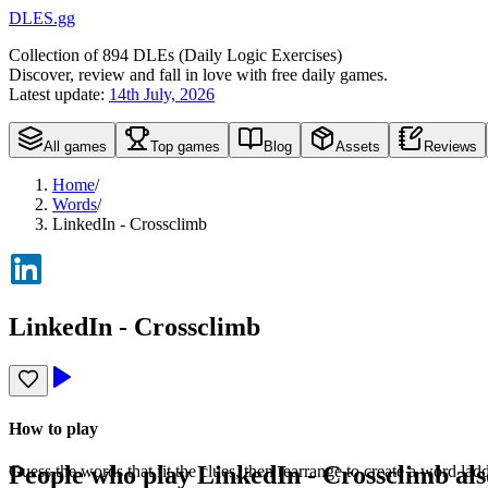
DLES.gg
Collection of
894
DLEs (
D
aily
L
ogic
E
xercises)
Discover, review and fall in love with free daily games.
Latest update:
14th July, 2026
All games
Top games
Blog
Assets
Reviews
Home
/
Words
/
LinkedIn - Crossclimb
LinkedIn - Crossclimb
How to play
People who play
LinkedIn - Crossclimb
als
Guess the words that fit the clues, then rearrange to create a word la