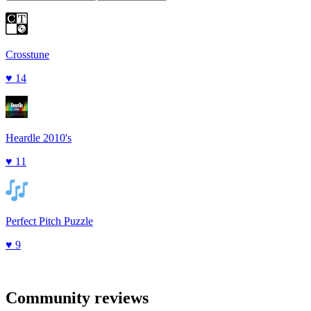
Crosstune
♥
14
Heardle 2010's
♥
11
Perfect Pitch Puzzle
♥
9
Community reviews