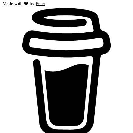
Made with ❤️ by
Peter