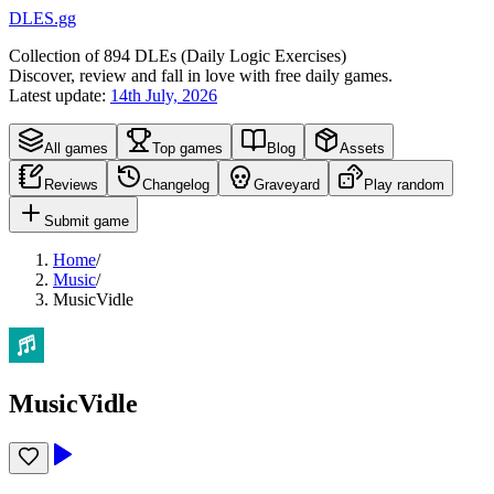
DLES.gg
Collection of
894
DLEs (
D
aily
L
ogic
E
xercises)
Discover, review and fall in love with free daily games.
Latest update:
14th July, 2026
All games
Top games
Blog
Assets
Reviews
Changelog
Graveyard
Play random
Submit game
Home
/
Music
/
MusicVidle
MusicVidle