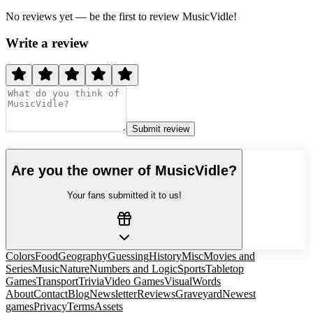
No reviews yet — be the first to review
MusicVidle
!
Write a review
Submit review
Are you the owner of
MusicVidle
?
Your fans submitted it to us!
Colors
Food
Geography
Guessing
History
Misc
Movies and
Series
Music
Nature
Numbers and Logic
Sports
Tabletop
Games
Transport
Trivia
Video Games
Visual
Words
About
Contact
Blog
Newsletter
Reviews
Graveyard
Newest
games
Privacy
Terms
Assets