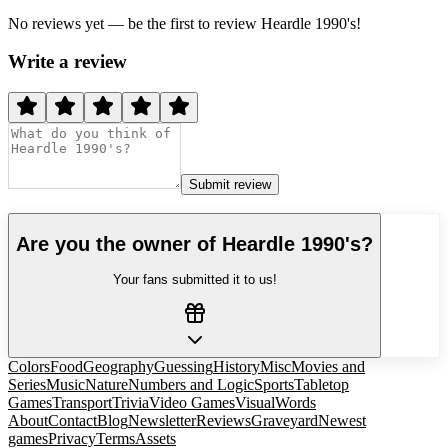
No reviews yet — be the first to review
Heardle 1990's
!
Write a review
Submit review
Are you the owner of
Heardle 1990's
?
Your fans submitted it to us!
Colors
Food
Geography
Guessing
History
Misc
Movies and
Series
Music
Nature
Numbers and Logic
Sports
Tabletop
Games
Transport
Trivia
Video Games
Visual
Words
About
Contact
Blog
Newsletter
Reviews
Graveyard
Newest
games
Privacy
Terms
Assets