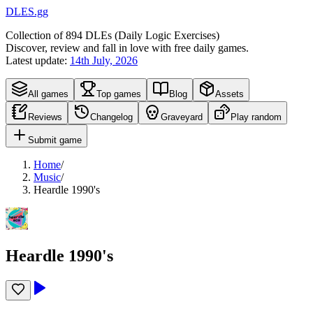
DLES.gg
Collection of
894
DLEs (
D
aily
L
ogic
E
xercises)
Discover, review and fall in love with free daily games.
Latest update:
14th July, 2026
All games
Top games
Blog
Assets
Reviews
Changelog
Graveyard
Play random
Submit game
Home
/
Music
/
Heardle 1990's
Heardle 1990's