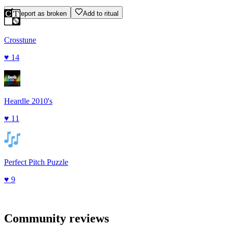
Report as broken
Add to ritual
Crosstune
♥
14
Heardle 2010's
♥
11
Perfect Pitch Puzzle
♥
9
Community reviews