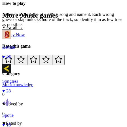
How to play
More
Music
games
Listen to a short clip of a 1990s song and name it. Each wrong
guess or skip unlocks more of the track, so identify it in as few tries
as possible.
View all →
Play Now
Rate this game
Bandle
♥
46
Category
Songless
Music
knowledge
♥
28
0
Loved by
0
Spotle
Rated by
♥
18