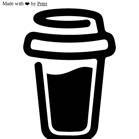
Made with ❤️ by
Peter