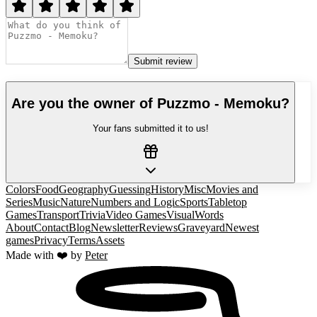
Submit review
Are you the owner of
Puzzmo - Memoku
?
Your fans submitted it to us!
Colors
Food
Geography
Guessing
History
Misc
Movies and
Series
Music
Nature
Numbers and Logic
Sports
Tabletop
Games
Transport
Trivia
Video Games
Visual
Words
About
Contact
Blog
Newsletter
Reviews
Graveyard
Newest
games
Privacy
Terms
Assets
Made with ❤️ by
Peter