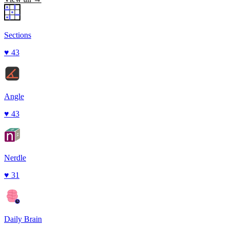
Sections
♥
43
Angle
♥
43
Nerdle
♥
31
Daily Brain