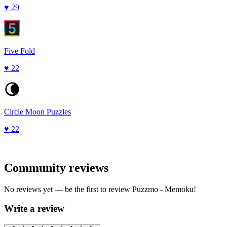
♥
29
Five Fold
♥
22
Circle Moon Puzzles
♥
22
Community reviews
No reviews yet — be the first to review
Puzzmo - Memoku
!
Write a review