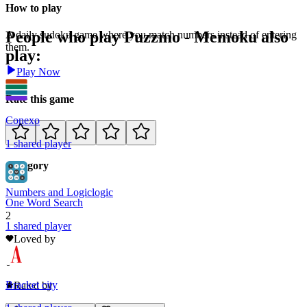
How to play
People who play
Puzzmo - Memoku
also
A daily sudoku game where you match numbers instead of entering
them.
play:
Play Now
Rate this game
Conexo
1
shared
player
Category
Numbers and Logic
logic
One Word Search
2
1
shared
player
Loved by
0
Bracket city
Rated by