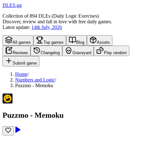
DLES.gg
Collection of
894
DLEs (
D
aily
L
ogic
E
xercises)
Discover, review and fall in love with free daily games.
Latest update:
14th July, 2026
All games
Top games
Blog
Assets
Reviews
Changelog
Graveyard
Play random
Submit game
Home
/
Numbers and Logic
/
Puzzmo - Memoku
Puzzmo - Memoku