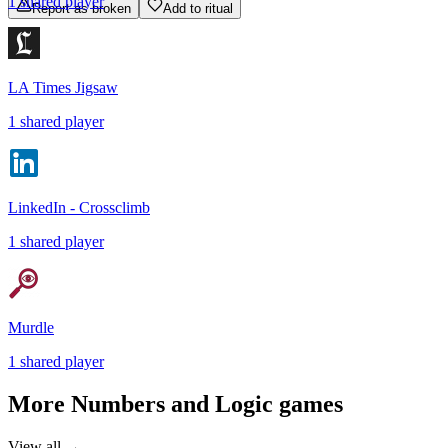
1
shared
player
Report as broken
Add to ritual
LA Times Jigsaw
1
shared
player
LinkedIn - Crossclimb
1
shared
player
Murdle
1
shared
player
More
Numbers and Logic
games
View all →