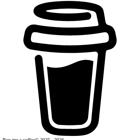
Buy me a coffee
© 2025 -
2026