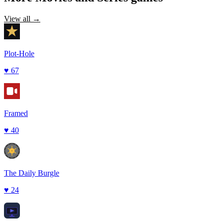
View all →
Plot-Hole
♥
67
Framed
♥
40
The Daily Burgle
♥
24