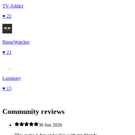
TV-Addict
♥
22
BingeWatcher
♥
21
Luminary
♥
15
Community reviews
30 Jun 2026