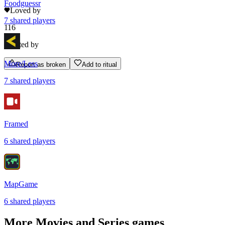
Foodguessr
Loved by
7
shared
players
116
Rated by
More/Less
Report as broken
Add to ritual
7
shared
players
Framed
6
shared
players
MapGame
6
shared
players
More
Movies and Series
games