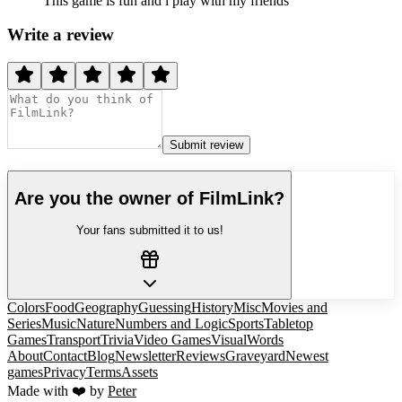
This game is fun and i play with my friends
Write a review
Submit review
Are you the owner of
FilmLink
?
Your fans submitted it to us!
Colors
Food
Geography
Guessing
History
Misc
Movies and
Series
Music
Nature
Numbers and Logic
Sports
Tabletop
Games
Transport
Trivia
Video Games
Visual
Words
About
Contact
Blog
Newsletter
Reviews
Graveyard
Newest
games
Privacy
Terms
Assets
Made with ❤️ by
Peter