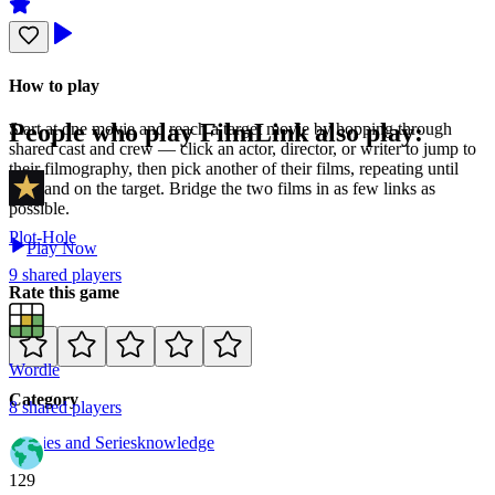
How to play
People who play
FilmLink
also play:
Start at one movie and reach a target movie by hopping through
shared cast and crew — click an actor, director, or writer to jump to
their filmography, then pick another of their films, repeating until
you land on the target. Bridge the two films in as few links as
possible.
Plot-Hole
Play Now
9
shared
players
Rate this game
Wordle
Category
8
shared
players
Movies and Series
knowledge
129