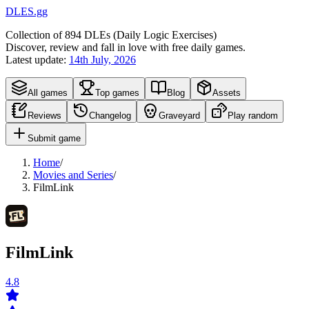
DLES.gg
Collection of
894
DLEs (
D
aily
L
ogic
E
xercises)
Discover, review and fall in love with free daily games.
Latest update:
14th July, 2026
All games
Top games
Blog
Assets
Reviews
Changelog
Graveyard
Play random
Submit game
Home
/
Movies and Series
/
FilmLink
FilmLink
4.8