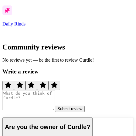
Daily Rinds
Community reviews
No reviews yet — be the first to review
Curdle
!
Write a review
Submit review
Are you the owner of
Curdle
?