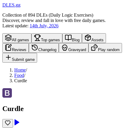
DLES.gg
Collection of
894
DLEs (
D
aily
L
ogic
E
xercises)
Discover, review and fall in love with free daily games.
Latest update:
14th July, 2026
All games
Top games
Blog
Assets
Reviews
Changelog
Graveyard
Play random
Submit game
Home
/
Food
/
Curdle
Curdle