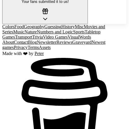
Your fans submitted it to us!
Colors
Food
Geography
Guessing
History
Misc
Movies and
Series
Music
Nature
Numbers and Logic
Sports
Tabletop
Games
Transport
Trivia
Video Games
Visual
Words
About
Contact
Blog
Newsletter
Reviews
Graveyard
Newest
games
Privacy
Terms
Assets
Made with ❤️ by
Peter