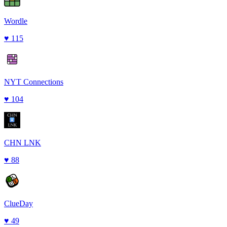
Wordle
♥
115
NYT Connections
♥
104
CHN LNK
♥
88
ClueDay
♥
49