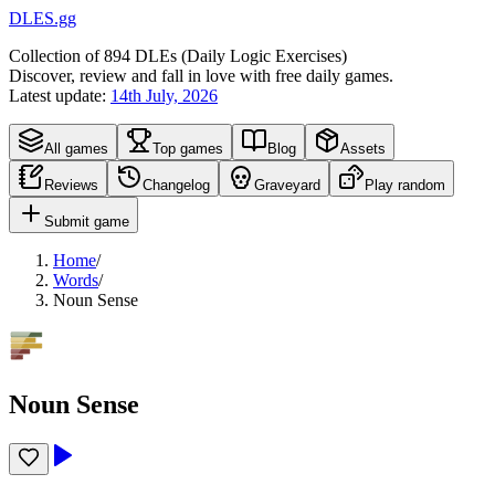
DLES.gg
Collection of
894
DLEs (
D
aily
L
ogic
E
xercises)
Discover, review and fall in love with free daily games.
Latest update:
14th July, 2026
All games
Top games
Blog
Assets
Reviews
Changelog
Graveyard
Play random
Submit game
Home
/
Words
/
Noun Sense
Noun Sense