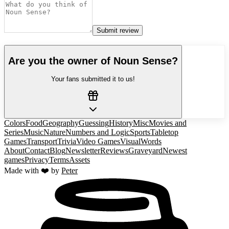
Submit review
Are you the owner of
Noun Sense
?
Your fans submitted it to us!
Colors
Food
Geography
Guessing
History
Misc
Movies and
Series
Music
Nature
Numbers and Logic
Sports
Tabletop
Games
Transport
Trivia
Video Games
Visual
Words
About
Contact
Blog
Newsletter
Reviews
Graveyard
Newest
games
Privacy
Terms
Assets
Made with ❤️ by
Peter