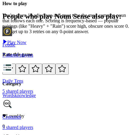
How to play
People who play
Noun Sense
also play:
You're given 10 adjectives and must type the most common noun
that follows each one. Scoring is frequency-based — popular
pairings (like "Heavy" + "Rain") score high, obscure ones score 0.
You get up to 3 retries on any 0-point answer.
Play Now
Feudle
Rate this game
7
shared
players
Daily Tens
Category
5
shared
players
Words
knowledge
12
Loved by
Centumth
0
5
shared
players