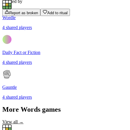
Rated by
Report as broken
Add to ritual
Wordle
4
shared
players
Daily Fact or Fiction
4
shared
players
Gauntle
4
shared
players
More
Words
games
View all →