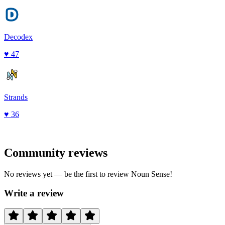
Decodex
♥
47
Strands
♥
36
Community reviews
No reviews yet — be the first to review
Noun Sense
!
Write a review