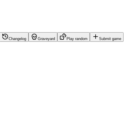
Changelog
Graveyard
Play random
Submit game