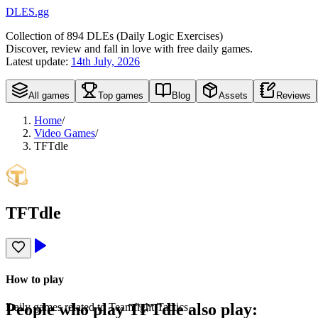
DLES.gg
Collection of
894
DLEs (
D
aily
L
ogic
E
xercises)
Discover, review and fall in love with free daily games.
Latest update:
14th July, 2026
All games
Top games
Blog
Assets
Reviews
Home
/
Video Games
/
TFTdle
TFTdle
How to play
People who play
TFTdle
also play:
Daily games related to Teamfight Tactics.