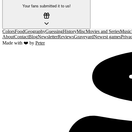
Your fans submitted it to us!
Colors
Food
Geography
Guessing
History
Misc
Movies and Series
Music
About
Contact
Blog
Newsletter
Reviews
Graveyard
Newest games
Priva
Made with ❤️ by
Peter