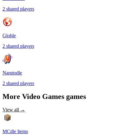
2
shared
players
Globle
2
shared
players
Narutodle
2
shared
players
More
Video Games
games
View all →
MCdle Items