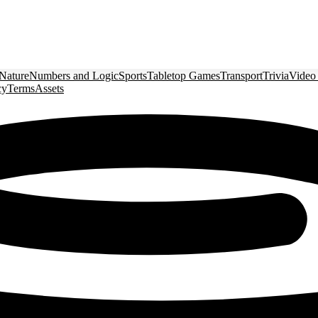
Nature
Numbers and Logic
Sports
Tabletop Games
Transport
Trivia
Video
cy
Terms
Assets