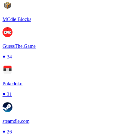
MCdle Blocks
GuessThe.Game
♥
34
Pokedoku
♥
31
steamdle.com
♥
26