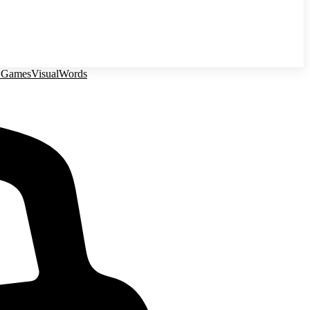
 Games
Visual
Words