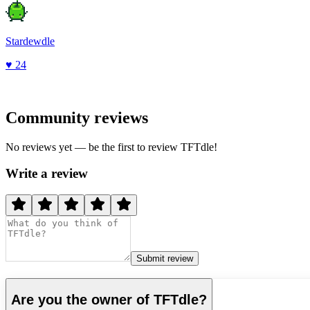
Stardewdle
♥
24
Community reviews
No reviews yet — be the first to review
TFTdle
!
Write a review
Submit review
Are you the owner of
TFTdle
?