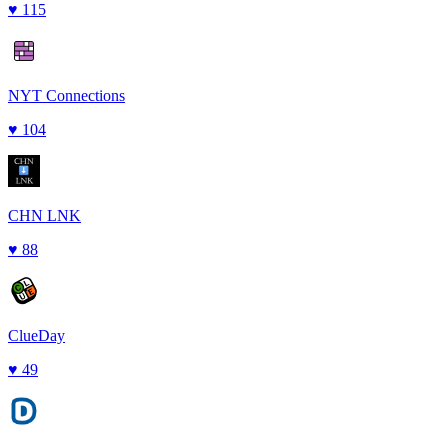
♥
115
NYT Connections
♥
104
CHN LNK
♥
88
ClueDay
♥
49