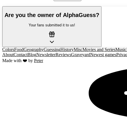
Are you the owner of
AlphaGuess
?
Your fans submitted it to us!
Colors
Food
Geography
Guessing
History
Misc
Movies and Series
Music
About
Contact
Blog
Newsletter
Reviews
Graveyard
Newest games
Priva
Made with ❤️ by
Peter