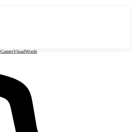
 Games
Visual
Words