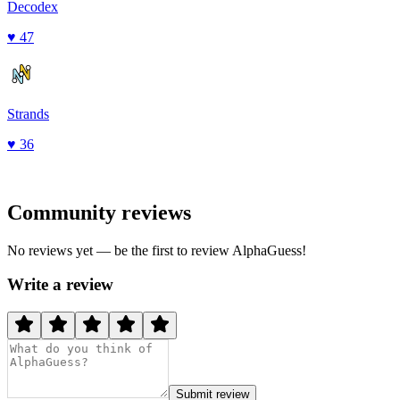
Decodex
♥
47
Strands
♥
36
Community reviews
No reviews yet — be the first to review
AlphaGuess
!
Write a review
Submit review