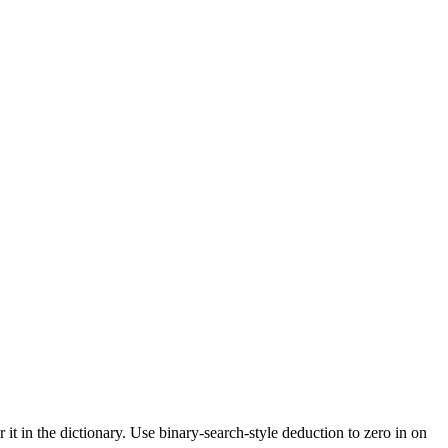
t in the dictionary. Use binary-search-style deduction to zero in on