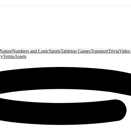
Nature
Numbers and Logic
Sports
Tabletop Games
Transport
Trivia
Video
cy
Terms
Assets