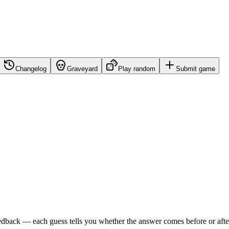
Changelog
Graveyard
Play random
Submit game
edback — each guess tells you whether the answer comes before or after i