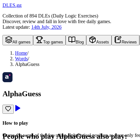
DLES.gg
Collection of
894
DLEs (
D
aily
L
ogic
E
xercises)
Discover, review and fall in love with free daily games.
Latest update:
14th July, 2026
All games
Top games
Blog
Assets
Reviews
Home
/
Words
/
AlphaGuess
AlphaGuess
How to play
People who play
AlphaGuess
also play:
Guess the word of the day using alphabetical position as your only fe