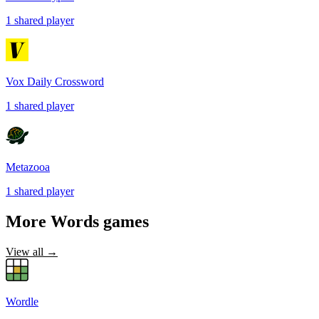
1
shared
player
Vox Daily Crossword
1
shared
player
Metazooa
1
shared
player
More
Words
games
View all →
Wordle