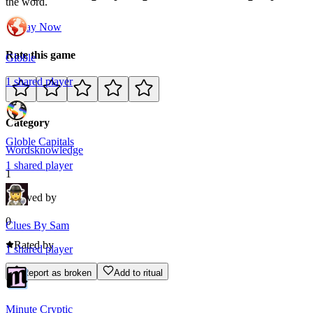
the word.
Play Now
Rate this game
Globle
1
shared
player
Category
Globle Capitals
Words
knowledge
1
shared
player
1
Loved by
0
Clues By Sam
Rated by
1
shared
player
Report as broken
Add to ritual
Minute Cryptic