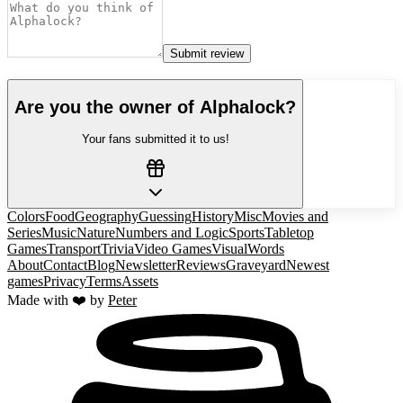
Submit review
Are you the owner of
Alphalock
?
Your fans submitted it to us!
Colors
Food
Geography
Guessing
History
Misc
Movies and
Series
Music
Nature
Numbers and Logic
Sports
Tabletop
Games
Transport
Trivia
Video Games
Visual
Words
About
Contact
Blog
Newsletter
Reviews
Graveyard
Newest
games
Privacy
Terms
Assets
Made with ❤️ by
Peter