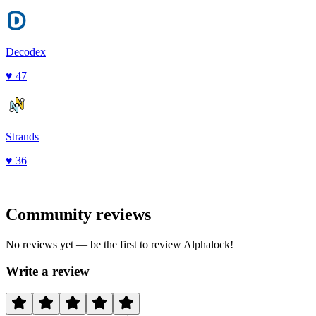
Decodex
♥
47
Strands
♥
36
Community reviews
No reviews yet — be the first to review
Alphalock
!
Write a review