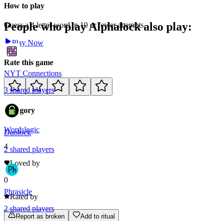
How to play
People who play
Alphalock
also play:
Guess a 4 letter word in 10 or fewer attempts.
Play Now
Rate this game
NYT Connections
3
shared
players
Category
Words
logic
Duolock
4
2
shared
players
Loved by
0
Phrasicle
Rated by
2
shared
players
Report as broken
Add to ritual