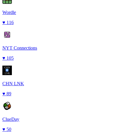
Wordle
♥
116
NYT Connections
♥
105
CHN LNK
♥
89
ClueDay
♥
50