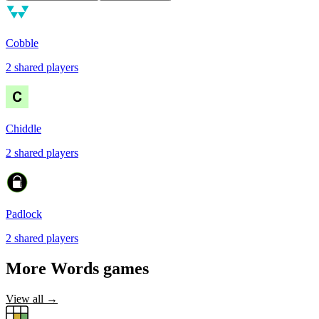
Cobble
2
shared
players
Chiddle
2
shared
players
Padlock
2
shared
players
More
Words
games
View all →