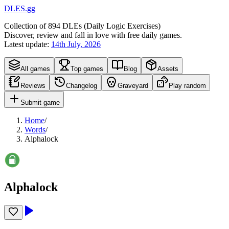
DLES.gg
Collection of
894
DLEs (
D
aily
L
ogic
E
xercises)
Discover, review and fall in love with free daily games.
Latest update:
14th July, 2026
All games
Top games
Blog
Assets
Reviews
Changelog
Graveyard
Play random
Submit game
Home
/
Words
/
Alphalock
Alphalock