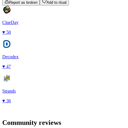
Report as broken
Add to ritual
ClueDay
♥
50
Decodex
♥
47
Strands
♥
36
Community reviews