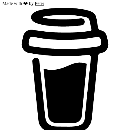
Made with ❤️ by
Peter