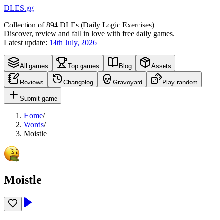
DLES.gg
Collection of
894
DLEs (
D
aily
L
ogic
E
xercises)
Discover, review and fall in love with free daily games.
Latest update:
14th July, 2026
All games
Top games
Blog
Assets
Reviews
Changelog
Graveyard
Play random
Submit game
Home
/
Words
/
Moistle
Moistle