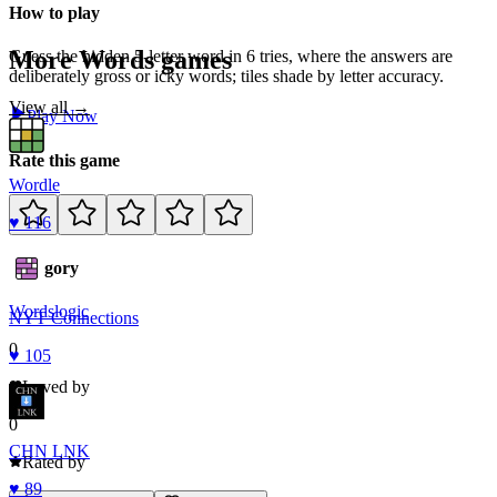
How to play
More
Words
games
Guess the hidden 5-letter word in 6 tries, where the answers are
deliberately gross or icky words; tiles shade by letter accuracy.
View all →
Play Now
Rate this game
Wordle
♥
116
Category
Words
logic
NYT Connections
0
♥
105
Loved by
0
CHN LNK
Rated by
♥
89