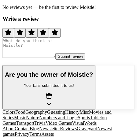
No reviews yet — be the first to review
Moistle
!
Write a review
Submit review
Are you the owner of
Moistle
?
Your fans submitted it to us!
Colors
Food
Geography
Guessing
History
Misc
Movies and
Series
Music
Nature
Numbers and Logic
Sports
Tabletop
Games
Transport
Trivia
Video Games
Visual
Words
About
Contact
Blog
Newsletter
Reviews
Graveyard
Newest
games
Privacy
Terms
Assets