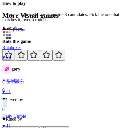
How to play
More
Visual
games
A target shape is shown alongside 3 candidates. Pick the one that
matches it, over 5 rounds.
View all →
Play Now
Rate this game
Rotaboxes
♥
36
Category
Visual
logic
Clue Raider
0
♥
21
Loved by
0
Daily Unfold
Rated by
♥
11