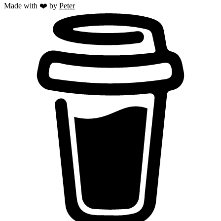
Made with ❤️ by
Peter