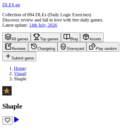
DLES.gg
Collection of
894
DLEs (
D
aily
L
ogic
E
xercises)
Discover, review and fall in love with free daily games.
Latest update:
14th July, 2026
All games
Top games
Blog
Assets
Reviews
Changelog
Graveyard
Play random
Submit game
Home
/
Visual
/
Shaple
Shaple