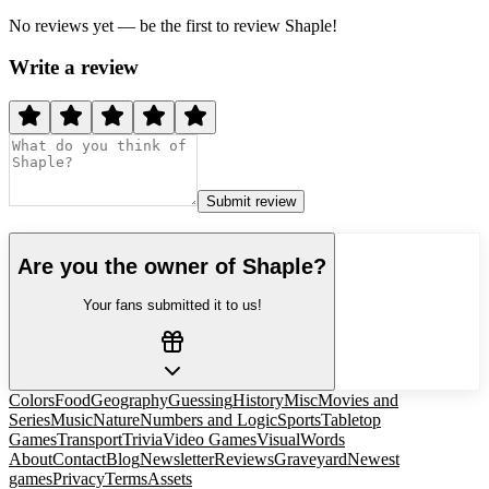
No reviews yet — be the first to review
Shaple
!
Write a review
Submit review
Are you the owner of
Shaple
?
Your fans submitted it to us!
Colors
Food
Geography
Guessing
History
Misc
Movies and
Series
Music
Nature
Numbers and Logic
Sports
Tabletop
Games
Transport
Trivia
Video Games
Visual
Words
About
Contact
Blog
Newsletter
Reviews
Graveyard
Newest
games
Privacy
Terms
Assets