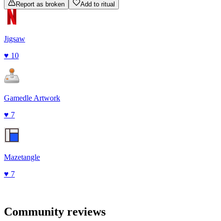
Report as broken
Add to ritual
Jigsaw
♥
10
Gamedle Artwork
♥
7
Mazetangle
♥
7
Community reviews