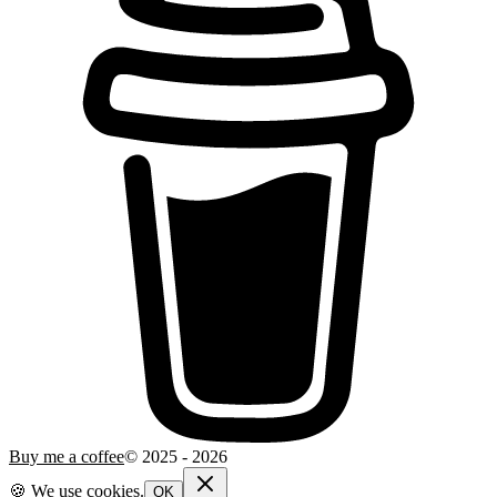
Buy me a coffee
© 2025 -
2026
🍪 We use cookies.
OK