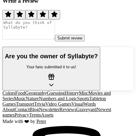
Write a review
Submit review
Are you the owner of
Syllabyte
?
Your fans submitted it to us!
Colors
Food
Geography
Guessing
History
Misc
Movies and
Series
Music
Nature
Numbers and Logic
Sports
Tabletop
Games
Transport
Trivia
Video Games
Visual
Words
About
Contact
Blog
Newsletter
Reviews
Graveyard
Newest
games
Privacy
Terms
Assets
Made with ❤️ by
Peter