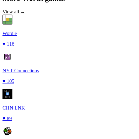
View all →
Wordle
♥
116
NYT Connections
♥
105
CHN LNK
♥
89