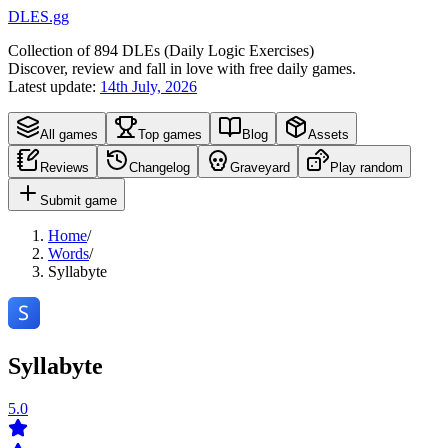
DLES.gg
Collection of
894
DLEs (
D
aily
L
ogic
E
xercises)
Discover, review and fall in love with free daily games.
Latest update:
14th July, 2026
All games
Top games
Blog
Assets
Reviews
Changelog
Graveyard
Play random
Submit game
Home
/
Words
/
Syllabyte
Syllabyte
5.0