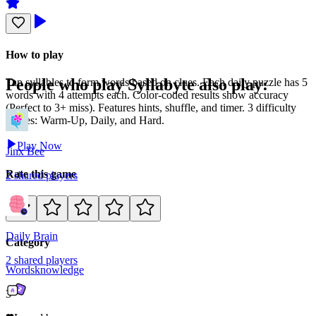
How to play
People who play
Syllabyte
also play:
Tap syllables to form words based on clues. Each daily puzzle has 5
words with 4 attempts each. Color-coded results show accuracy
(Perfect to 3+ miss). Features hints, shuffle, and timer. 3 difficulty
modes: Warm-Up, Daily, and Hard.
Play Now
Jinx Bee
Rate this game
2
shared
players
Daily Brain
Category
2
shared
players
Words
knowledge
3