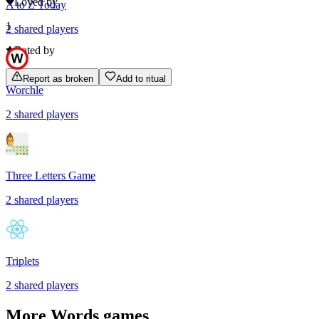
Loved by
A to Z Today
1
2
shared
players
Rated by
Report as broken
Add to ritual
Worchle
2
shared
players
Three Letters Game
2
shared
players
Triplets
2
shared
players
More
Words
games