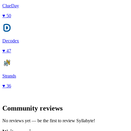
ClueDay
♥
50
Decodex
♥
47
Strands
♥
36
Community reviews
No reviews yet — be the first to review
Syllabyte
!