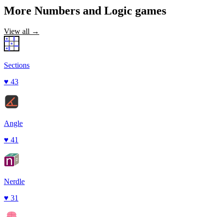
More
Numbers and Logic
games
View all →
Sections
♥
43
Angle
♥
41
Nerdle
♥
31