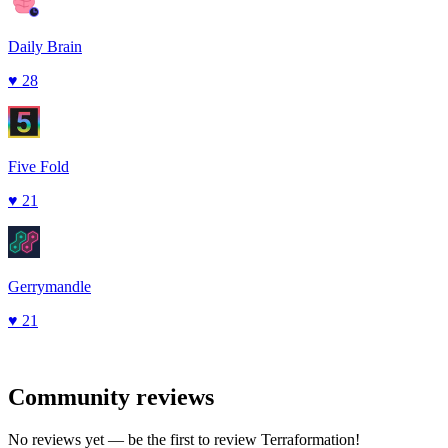
Daily Brain
♥
28
Five Fold
♥
21
Gerrymandle
♥
21
Community reviews
No reviews yet — be the first to review
Terraformation
!