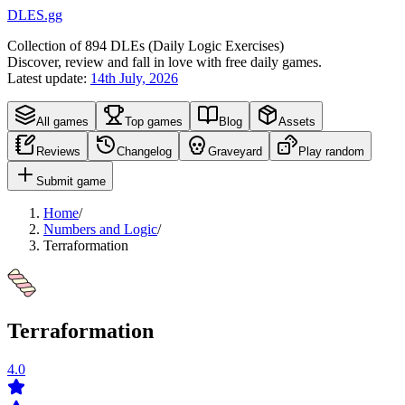
DLES.gg
Collection of
894
DLEs (
D
aily
L
ogic
E
xercises)
Discover, review and fall in love with free daily games.
Latest update:
14th July, 2026
All games
Top games
Blog
Assets
Reviews
Changelog
Graveyard
Play random
Submit game
Home
/
Numbers and Logic
/
Terraformation
Terraformation
4.0