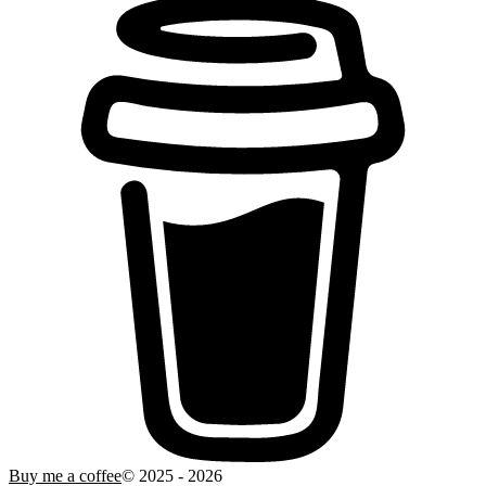
Buy me a coffee
© 2025 -
2026