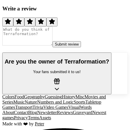
Write a review
Submit review
Are you the owner of
Terraformation
?
Your fans submitted it to us!
Colors
Food
Geography
Guessing
History
Misc
Movies and
Series
Music
Nature
Numbers and Logic
Sports
Tabletop
Games
Transport
Trivia
Video Games
Visual
Words
About
Contact
Blog
Newsletter
Reviews
Graveyard
Newest
games
Privacy
Terms
Assets
Made with ❤️ by
Peter