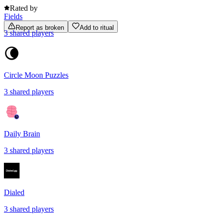
Rated by
Fields
Report as broken
Add to ritual
3
shared
players
Circle Moon Puzzles
3
shared
players
Daily Brain
3
shared
players
Dialed
3
shared
players