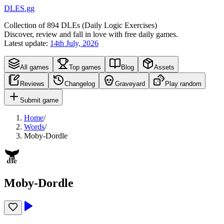
DLES.gg
Collection of
894
DLEs (
D
aily
L
ogic
E
xercises)
Discover, review and fall in love with free daily games.
Latest update:
14th July, 2026
All games
Top games
Blog
Assets
Reviews
Changelog
Graveyard
Play random
Submit game
Home
/
Words
/
Moby-Dordle
Moby-Dordle