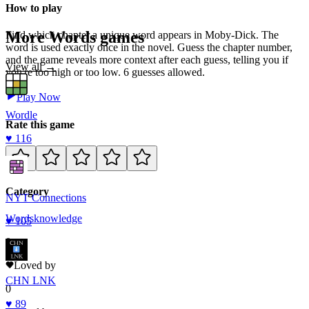
How to play
More
Words
games
Find which chapter a unique word appears in Moby-Dick. The
word is used exactly once in the novel. Guess the chapter number,
and the game reveals more context after each guess, telling you if
View all →
you're too high or too low. 6 guesses allowed.
Play Now
Wordle
Rate this game
♥
116
Category
NYT Connections
Words
knowledge
♥
105
0
Loved by
CHN LNK
0
♥
89