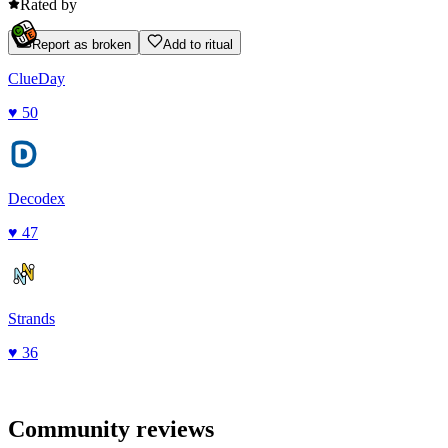
Rated by
Report as broken
Add to ritual
ClueDay
♥
50
Decodex
♥
47
Strands
♥
36
Community reviews