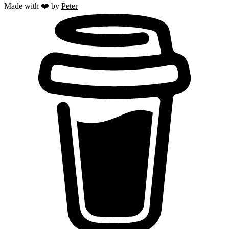
Made with ❤️ by
Peter