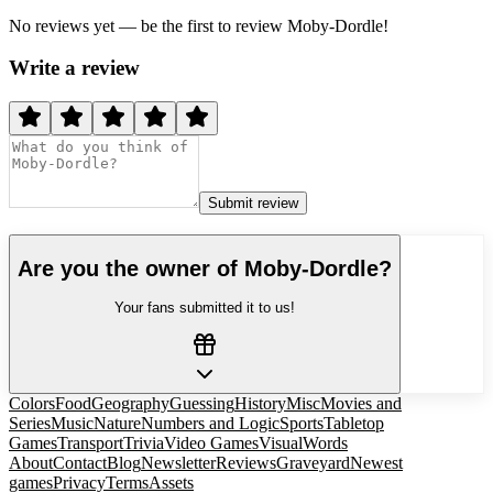
No reviews yet — be the first to review
Moby-Dordle
!
Write a review
Submit review
Are you the owner of
Moby-Dordle
?
Your fans submitted it to us!
Colors
Food
Geography
Guessing
History
Misc
Movies and
Series
Music
Nature
Numbers and Logic
Sports
Tabletop
Games
Transport
Trivia
Video Games
Visual
Words
About
Contact
Blog
Newsletter
Reviews
Graveyard
Newest
games
Privacy
Terms
Assets