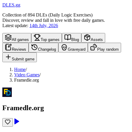
DLES.gg
Collection of
894
DLEs (
D
aily
L
ogic
E
xercises)
Discover, review and fall in love with free daily games.
Latest update:
14th July, 2026
All games
Top games
Blog
Assets
Reviews
Changelog
Graveyard
Play random
Submit game
Home
/
Video Games
/
Framedle.org
Framedle.org