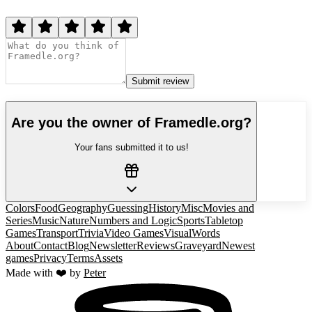
Submit review
Are you the owner of
Framedle.org
?
Your fans submitted it to us!
Colors
Food
Geography
Guessing
History
Misc
Movies and
Series
Music
Nature
Numbers and Logic
Sports
Tabletop
Games
Transport
Trivia
Video Games
Visual
Words
About
Contact
Blog
Newsletter
Reviews
Graveyard
Newest
games
Privacy
Terms
Assets
Made with ❤️ by
Peter