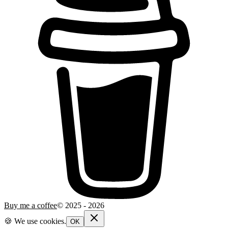
Buy me a coffee
© 2025 -
2026
🍪 We use cookies.
OK