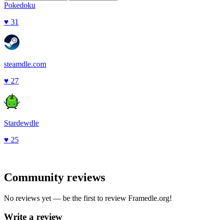
Pokedoku
♥
31
steamdle.com
♥
27
Stardewdle
♥
25
Community reviews
No reviews yet — be the first to review
Framedle.org
!
Write a review