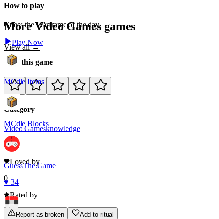
How to play
More
Video Games
games
Guess the Warframe of the day.
Play Now
View all →
Rate this game
MCdle Items
Category
MCdle Blocks
Video Games
knowledge
0
Loved by
GuessThe.Game
0
♥
34
Rated by
Report as broken
Add to ritual