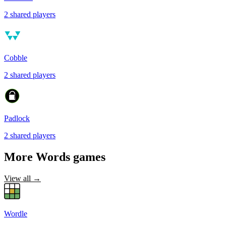
2
shared
players
Cobble
2
shared
players
Padlock
2
shared
players
More
Words
games
View all →
Wordle