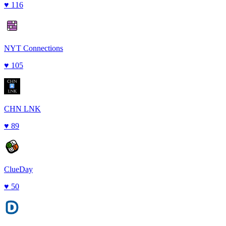
♥
116
NYT Connections
♥
105
CHN LNK
♥
89
ClueDay
♥
50