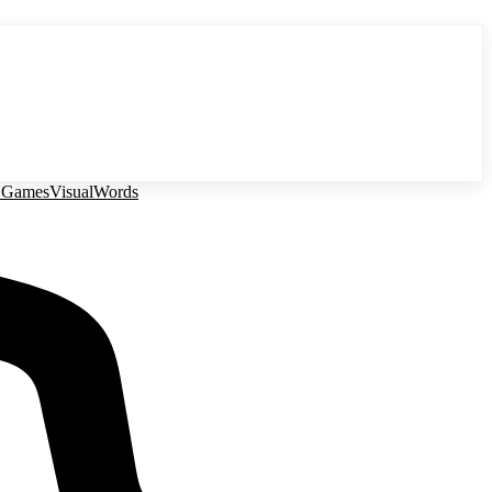
 Games
Visual
Words