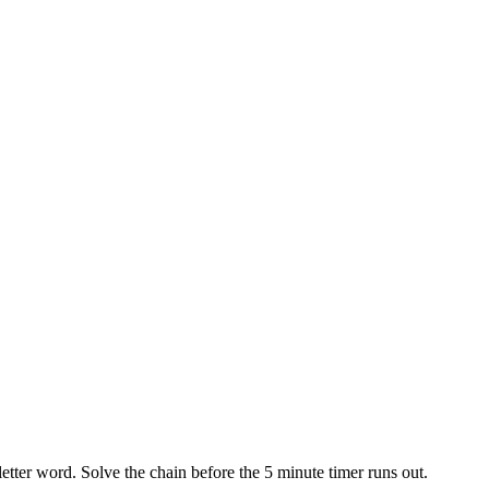
etter word. Solve the chain before the 5 minute timer runs out.