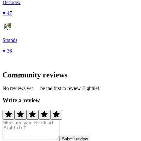
Decodex
♥
47
Strands
♥
36
Community reviews
No reviews yet — be the first to review
Eightile
!
Write a review
Submit review