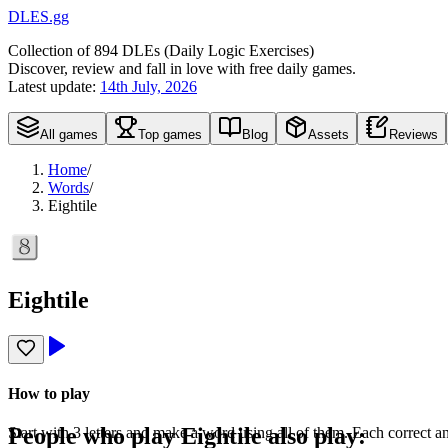
DLES.gg
Collection of
894
DLEs (
D
aily
L
ogic
E
xercises)
Discover, review and fall in love with free daily games.
Latest update:
14th July, 2026
All games
Top games
Blog
Assets
Reviews
Home
/
Words
/
Eightile
Eightile
How to play
People who play
Eightile
also play:
Start with 3 letters and make a word using all of them. Each correct a