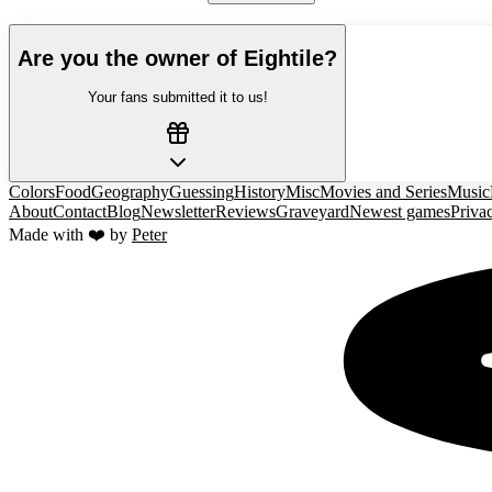
Are you the owner of
Eightile
?
Your fans submitted it to us!
Colors
Food
Geography
Guessing
History
Misc
Movies and Series
Music
About
Contact
Blog
Newsletter
Reviews
Graveyard
Newest games
Priva
Made with ❤️ by
Peter