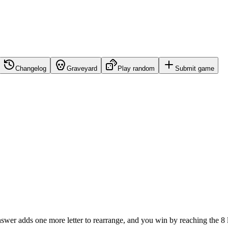
Changelog
Graveyard
Play random
Submit game
nswer adds one more letter to rearrange, and you win by reaching the 8 l