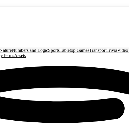
Nature
Numbers and Logic
Sports
Tabletop Games
Transport
Trivia
Video
cy
Terms
Assets