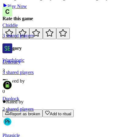
Play Now
Rate this game
Chiddle
3
shared
players
Category
Words
logic
Letteracy
3
3
shared
players
Loved by
0
Duolock
Rated by
2
shared
players
Report as broken
Add to ritual
Phrasicle