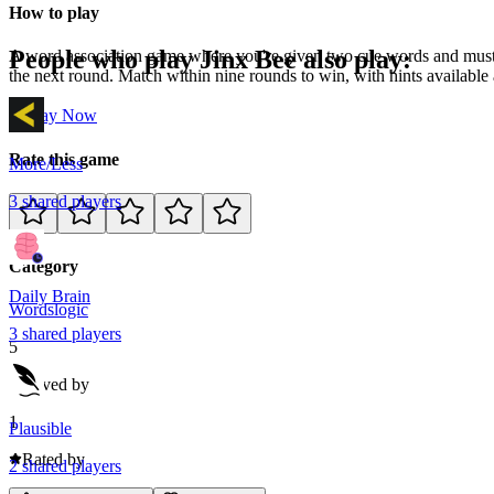
How to play
People who play
Jinx Bee
also play:
A word association game where you're given two cue words and must g
the next round. Match within nine rounds to win, with hints available
Play Now
Rate this game
More/Less
3
shared
players
Category
Daily Brain
Words
logic
3
shared
players
5
Loved by
1
Plausible
Rated by
2
shared
players