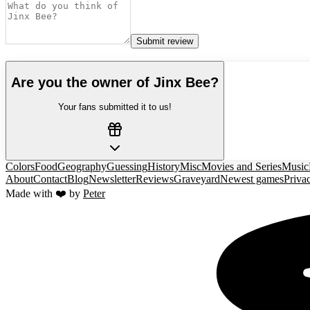
Submit review
Are you the owner of
Jinx Bee
?
Your fans submitted it to us!
Colors
Food
Geography
Guessing
History
Misc
Movies and Series
Music
About
Contact
Blog
Newsletter
Reviews
Graveyard
Newest games
Priva
Made with ❤️ by
Peter