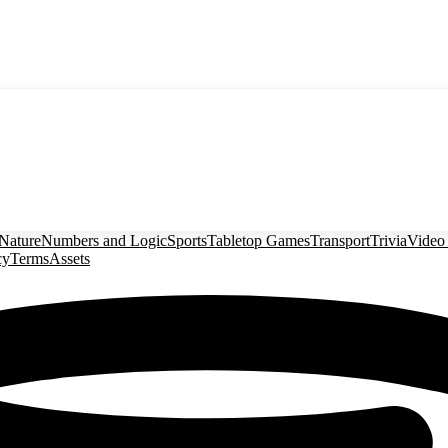
Nature
Numbers and Logic
Sports
Tabletop Games
Transport
Trivia
Video
cy
Terms
Assets