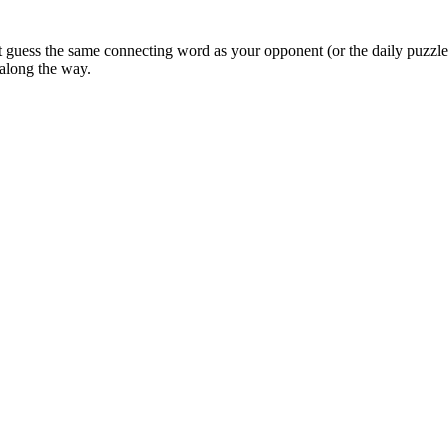
uess the same connecting word as your opponent (or the daily puzzle 
 along the way.