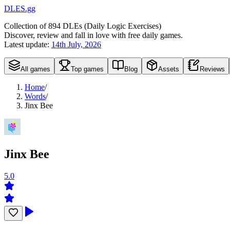
DLES.gg
Collection of
894
DLEs (
D
aily
L
ogic
E
xercises)
Discover, review and fall in love with free daily games.
Latest update:
14th July, 2026
All games
Top games
Blog
Assets
Reviews
Home
/
Words
/
Jinx Bee
Jinx Bee
5.0