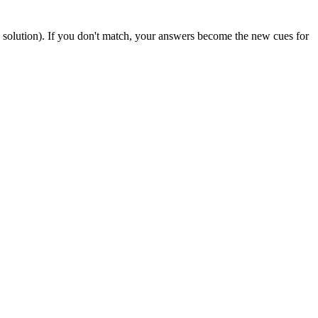
solution). If you don't match, your answers become the new cues for