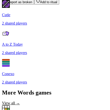
Report as broken
Add to ritual
Cutle
2
shared
players
A to Z Today
2
shared
players
Conexo
2
shared
players
More
Words
games
View all →