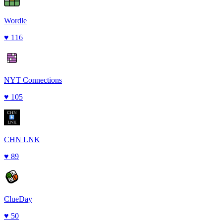
Wordle
♥
116
NYT Connections
♥
105
CHN LNK
♥
89
ClueDay
♥
50