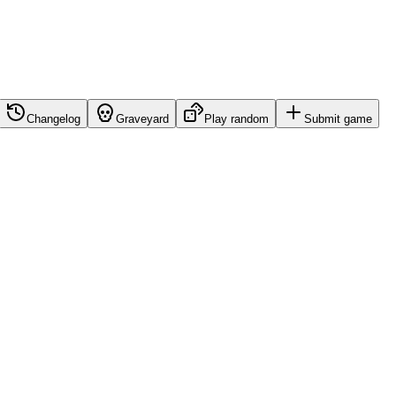
Changelog
Graveyard
Play random
Submit game