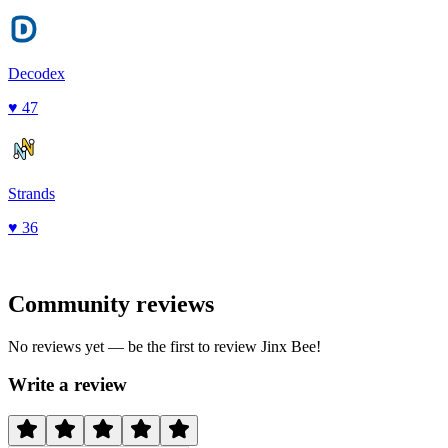
Decodex
♥
47
Strands
♥
36
Community reviews
No reviews yet — be the first to review
Jinx Bee
!
Write a review