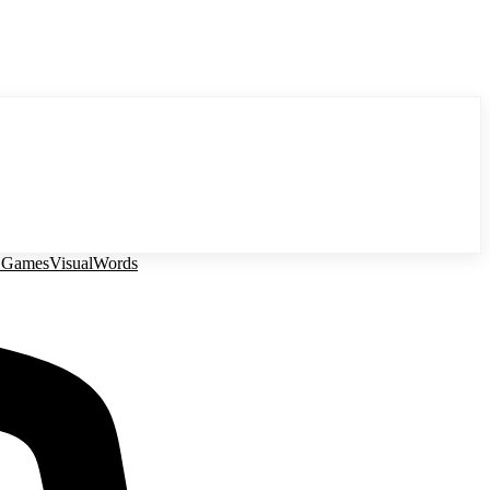
 Games
Visual
Words