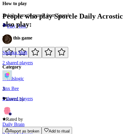
How to play
People who play
Sporcle Daily Acrostic
A daily acrostic puzzle from Sporcle.
also play:
Play Now
Rate this game
Sudoku Shift
2
shared
players
Category
Words
logic
Jinx Bee
3
2
shared
players
Loved by
0
Rated by
Daily Brain
Report as broken
Add to ritual