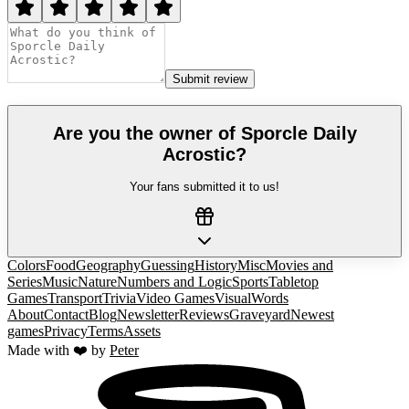
Submit review
Are you the owner of
Sporcle Daily
Acrostic
?
Your fans submitted it to us!
Colors
Food
Geography
Guessing
History
Misc
Movies and
Series
Music
Nature
Numbers and Logic
Sports
Tabletop
Games
Transport
Trivia
Video Games
Visual
Words
About
Contact
Blog
Newsletter
Reviews
Graveyard
Newest
games
Privacy
Terms
Assets
Made with ❤️ by
Peter