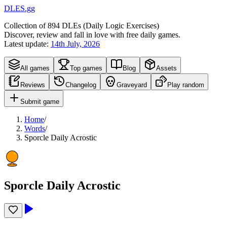
DLES.gg
Collection of
894
DLEs (
D
aily
L
ogic
E
xercises)
Discover, review and fall in love with free daily games.
Latest update:
14th July, 2026
All games
Top games
Blog
Assets
Reviews
Changelog
Graveyard
Play random
Submit game
Home
/
Words
/
Sporcle Daily Acrostic
Sporcle Daily Acrostic