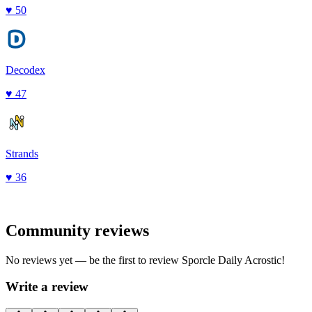
♥
50
Decodex
♥
47
Strands
♥
36
Community reviews
No reviews yet — be the first to review
Sporcle Daily Acrostic
!
Write a review