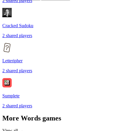
2
shared
players
Cracked Sudoku
2
shared
players
Letteripher
2
shared
players
Sumplete
2
shared
players
More
Words
games
View all →