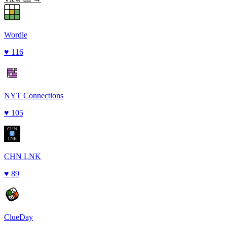
Wordle
♥
116
NYT Connections
♥
105
CHN LNK
♥
89
ClueDay