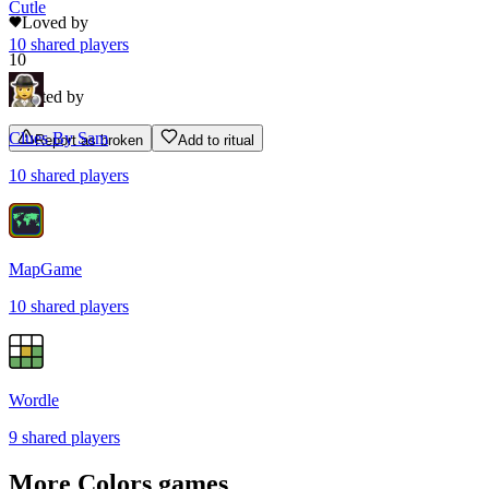
Cutle
Loved by
10
shared
players
10
Rated by
Clues By Sam
Report as broken
Add to ritual
10
shared
players
MapGame
10
shared
players
Wordle
9
shared
players
More
Colors
games