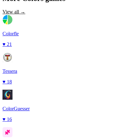
View all →
Colorfle
♥
21
Tessera
♥
18
ColorGuesser
♥
16