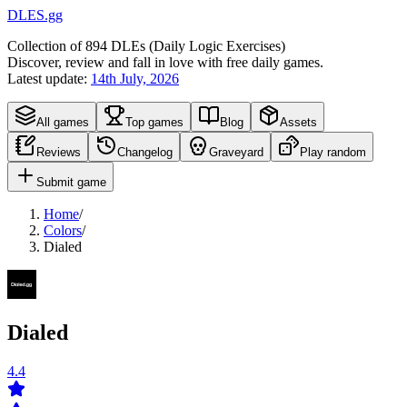
DLES.gg
Collection of
894
DLEs (
D
aily
L
ogic
E
xercises)
Discover, review and fall in love with free daily games.
Latest update:
14th July, 2026
All games
Top games
Blog
Assets
Reviews
Changelog
Graveyard
Play random
Submit game
Home
/
Colors
/
Dialed
Dialed
4.4