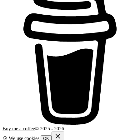
Buy me a coffee
© 2025 -
2026
🍪 We use cookies.
OK