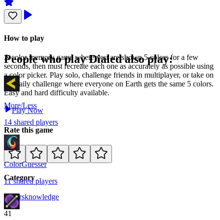
How to play
People who play
Dialed
also play:
A color memory game where you are shown 5 colors for a few
seconds, then must recreate each one as accurately as possible using
a color picker. Play solo, challenge friends in multiplayer, or take on
the daily challenge where everyone on Earth gets the same 5 colors.
Easy and hard difficulty available.
More/Less
Play Now
14
shared
players
Rate this game
ColorGuesser
Category
11
shared
players
Colors
knowledge
41