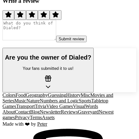
Write a review
Submit review
Are you the owner of
Dialed
?
Your fans submitted it to us!
Colors
Food
Geography
Guessing
History
Misc
Movies and
Series
Music
Nature
Numbers and Logic
Sports
Tabletop
Games
Transport
Trivia
Video Games
Visual
Words
About
Contact
Blog
Newsletter
Reviews
Graveyard
Newest
games
Privacy
Terms
Assets
Made with ❤️ by
Peter