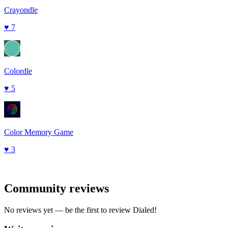
Crayondle
♥
7
Colordle
♥
5
Color Memory Game
♥
3
Community reviews
No reviews yet — be the first to review
Dialed
!