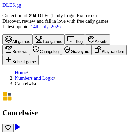
DLES.gg
Collection of
894
DLEs (
D
aily
L
ogic
E
xercises)
Discover, review and fall in love with free daily games.
Latest update:
14th July, 2026
All games
Top games
Blog
Assets
Reviews
Changelog
Graveyard
Play random
Submit game
Home
/
Numbers and Logic
/
Cancelwise
Cancelwise