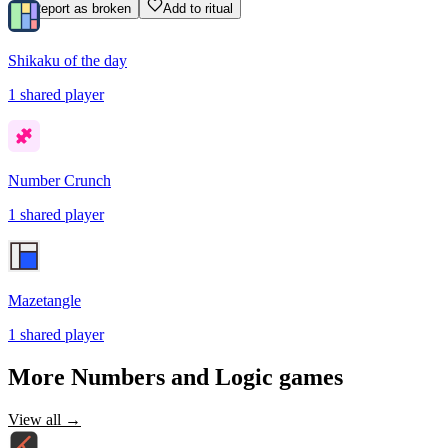
Report as broken
Add to ritual
Shikaku of the day
1
shared
player
Number Crunch
1
shared
player
Mazetangle
1
shared
player
More
Numbers and Logic
games
View all →