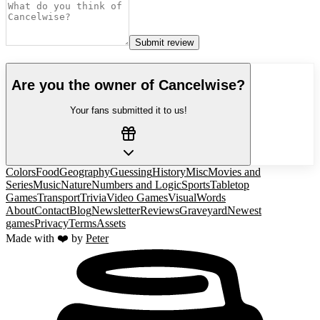
Submit review
Are you the owner of
Cancelwise
?
Your fans submitted it to us!
Colors
Food
Geography
Guessing
History
Misc
Movies and
Series
Music
Nature
Numbers and Logic
Sports
Tabletop
Games
Transport
Trivia
Video Games
Visual
Words
About
Contact
Blog
Newsletter
Reviews
Graveyard
Newest
games
Privacy
Terms
Assets
Made with ❤️ by
Peter