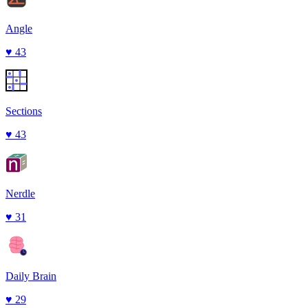
Angle
♥
43
Sections
♥
43
Nerdle
♥
31
Daily Brain
♥
29