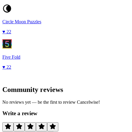
Circle Moon Puzzles
♥
22
Five Fold
♥
22
Community reviews
No reviews yet — be the first to review
Cancelwise
!
Write a review