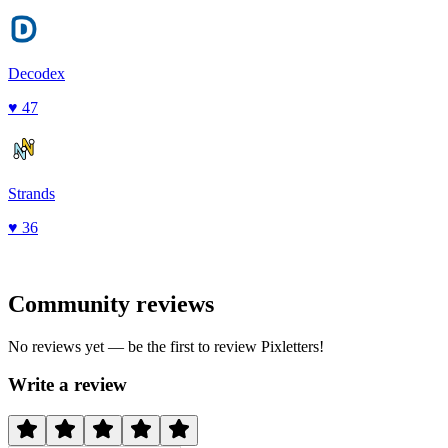
Decodex
♥
47
Strands
♥
36
Community reviews
No reviews yet — be the first to review
Pixletters
!
Write a review