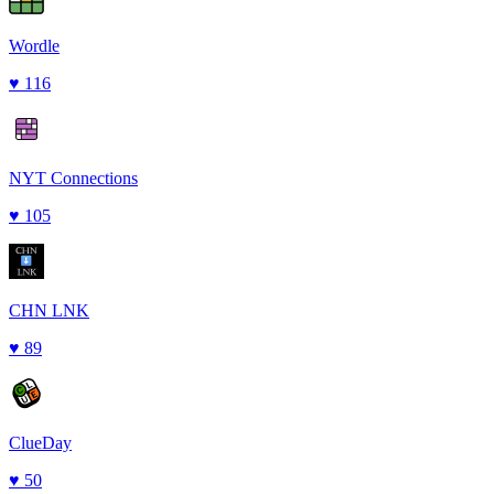
Wordle
♥
116
NYT Connections
♥
105
CHN LNK
♥
89
ClueDay
♥
50