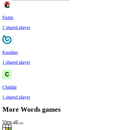
Fields
1
shared
player
Knotilus
1
shared
player
Chiddle
1
shared
player
More
Words
games
View all →