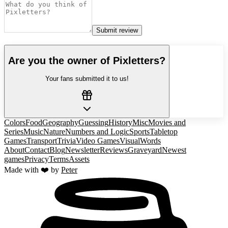
Submit review
Are you the owner of
Pixletters
?
Your fans submitted it to us!
Colors
Food
Geography
Guessing
History
Misc
Movies and
Series
Music
Nature
Numbers and Logic
Sports
Tabletop
Games
Transport
Trivia
Video Games
Visual
Words
About
Contact
Blog
Newsletter
Reviews
Graveyard
Newest
games
Privacy
Terms
Assets
Made with ❤️ by
Peter