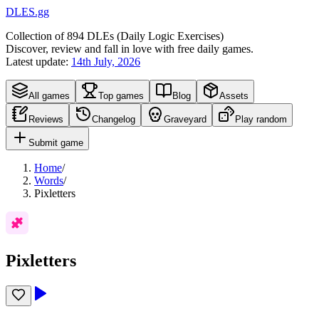
DLES.gg
Collection of
894
DLEs (
D
aily
L
ogic
E
xercises)
Discover, review and fall in love with free daily games.
Latest update:
14th July, 2026
All games
Top games
Blog
Assets
Reviews
Changelog
Graveyard
Play random
Submit game
Home
/
Words
/
Pixletters
Pixletters