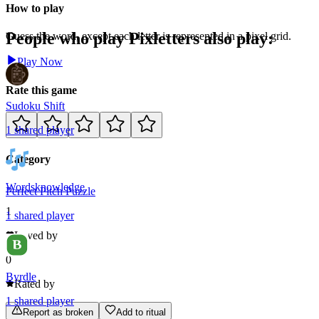
How to play
People who play
Pixletters
also play:
Guess the word, except each letter is represented in a pixel grid.
Play Now
Rate this game
Sudoku Shift
1
shared
player
Category
Words
knowledge
Perfect Pitch Puzzle
1
1
shared
player
Loved by
0
Byrdle
Rated by
1
shared
player
Report as broken
Add to ritual