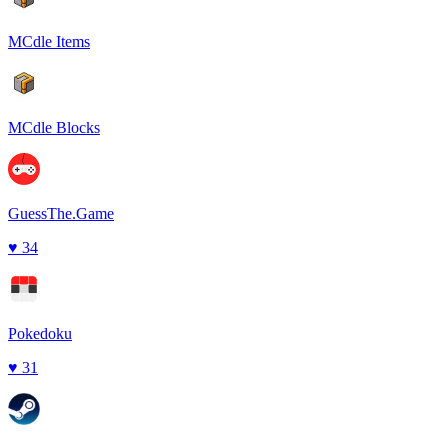
MCdle Items
MCdle Blocks
GuessThe.Game
♥
34
Pokedoku
♥
31