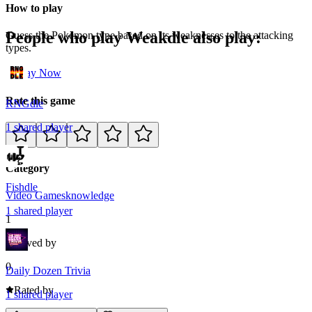
How to play
People who play
Weakdle
also play:
Guess the Pokemon type based on its weaknesses to the attacking
types.
Play Now
Rate this game
RNGdle
1
shared
player
Category
Fishdle
Video Games
knowledge
1
shared
player
1
Loved by
0
Daily Dozen Trivia
Rated by
1
shared
player