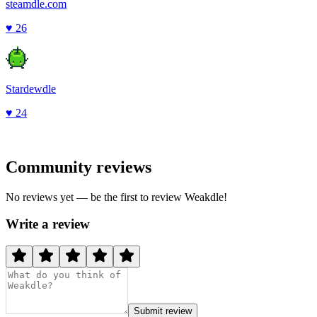
steamdle.com
♥
26
Stardewdle
♥
24
Community reviews
No reviews yet — be the first to review
Weakdle
!
Write a review
Submit review