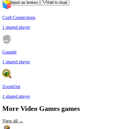
Report as broken
Add to ritual
Craft Connections
1
shared
player
Gauntle
1
shared
player
ZoomOut
1
shared
player
More
Video Games
games
View all →