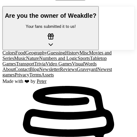
Are you the owner of
Weakdle
?
Your fans submitted it to us!
Colors
Food
Geography
Guessing
History
Misc
Movies and
Series
Music
Nature
Numbers and Logic
Sports
Tabletop
Games
Transport
Trivia
Video Games
Visual
Words
About
Contact
Blog
Newsletter
Reviews
Graveyard
Newest
games
Privacy
Terms
Assets
Made with ❤️ by
Peter