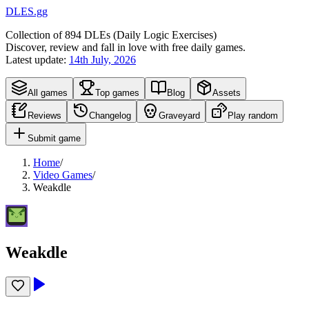
DLES.gg
Collection of
894
DLEs (
D
aily
L
ogic
E
xercises)
Discover, review and fall in love with free daily games.
Latest update:
14th July, 2026
All games
Top games
Blog
Assets
Reviews
Changelog
Graveyard
Play random
Submit game
Home
/
Video Games
/
Weakdle
Weakdle