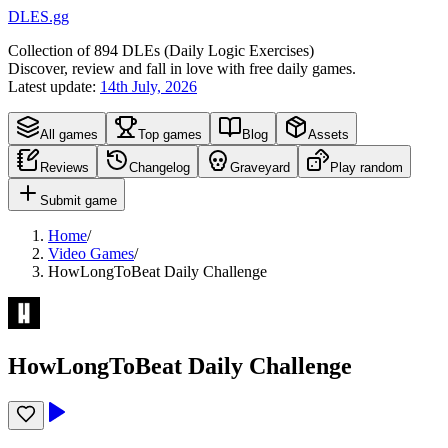
DLES.gg
Collection of
894
DLEs (
D
aily
L
ogic
E
xercises)
Discover, review and fall in love with free daily games.
Latest update:
14th July, 2026
All games
Top games
Blog
Assets
Reviews
Changelog
Graveyard
Play random
Submit game
Home
/
Video Games
/
HowLongToBeat Daily Challenge
HowLongToBeat Daily Challenge