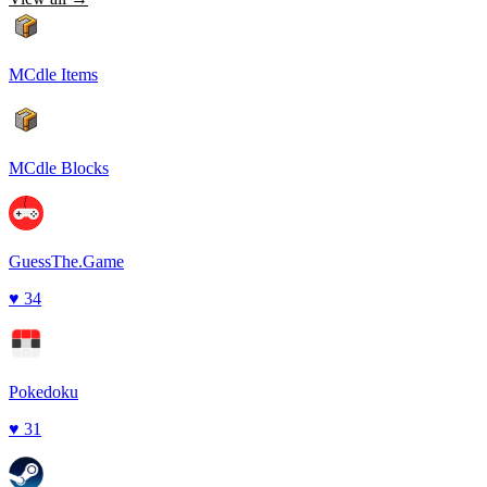
MCdle Items
MCdle Blocks
GuessThe.Game
♥
34
Pokedoku
♥
31