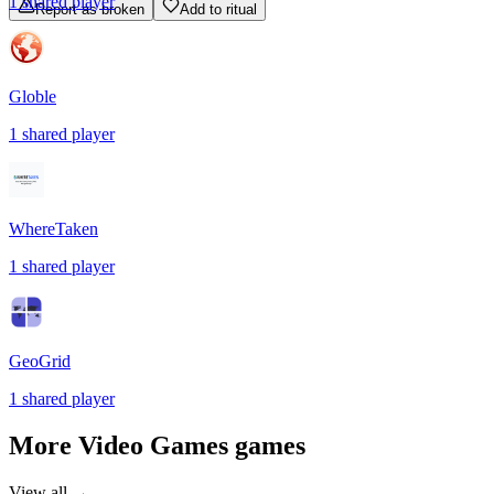
1
shared
player
Report as broken
Add to ritual
Globle
1
shared
player
WhereTaken
1
shared
player
GeoGrid
1
shared
player
More
Video Games
games
View all →