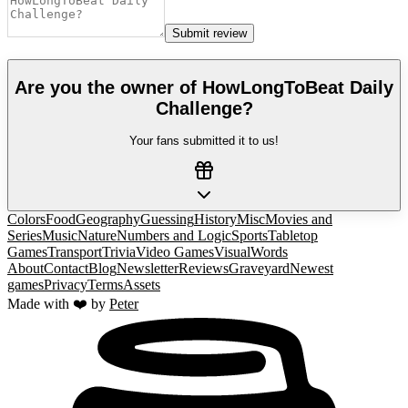
Submit review
Are you the owner of
HowLongToBeat Daily
Challenge
?
Your fans submitted it to us!
Colors
Food
Geography
Guessing
History
Misc
Movies and
Series
Music
Nature
Numbers and Logic
Sports
Tabletop
Games
Transport
Trivia
Video Games
Visual
Words
About
Contact
Blog
Newsletter
Reviews
Graveyard
Newest
games
Privacy
Terms
Assets
Made with ❤️ by
Peter