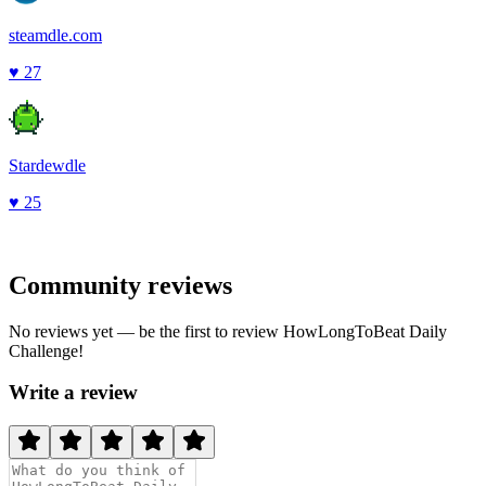
steamdle.com
♥
27
Stardewdle
♥
25
Community reviews
No reviews yet — be the first to review
HowLongToBeat Daily
Challenge
!
Write a review