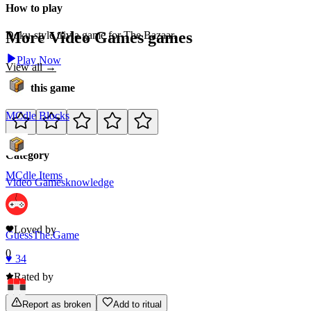
How to play
More
Video Games
games
Doku-style trivia game for The Bazaar.
Play Now
View all →
Rate this game
MCdle Blocks
Category
MCdle Items
Video Games
knowledge
0
Loved by
GuessThe.Game
0
♥
34
Rated by
Report as broken
Add to ritual