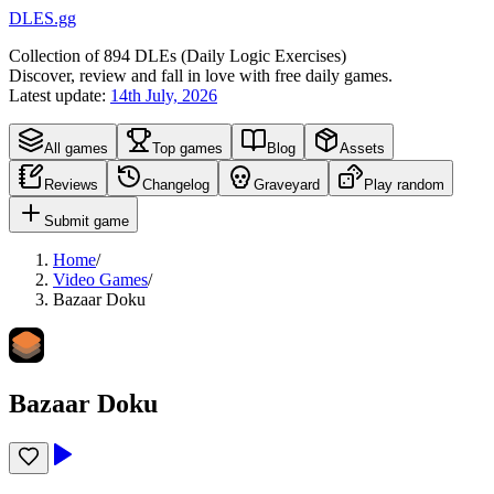
DLES.gg
Collection of
894
DLEs (
D
aily
L
ogic
E
xercises)
Discover, review and fall in love with free daily games.
Latest update:
14th July, 2026
All games
Top games
Blog
Assets
Reviews
Changelog
Graveyard
Play random
Submit game
Home
/
Video Games
/
Bazaar Doku
Bazaar Doku