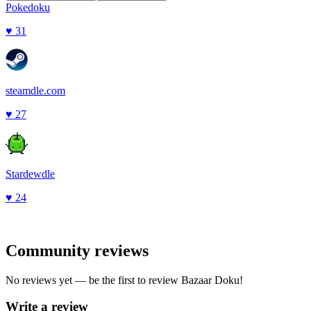
Pokedoku
♥
31
steamdle.com
♥
27
Stardewdle
♥
24
Community reviews
No reviews yet — be the first to review
Bazaar Doku
!
Write a review