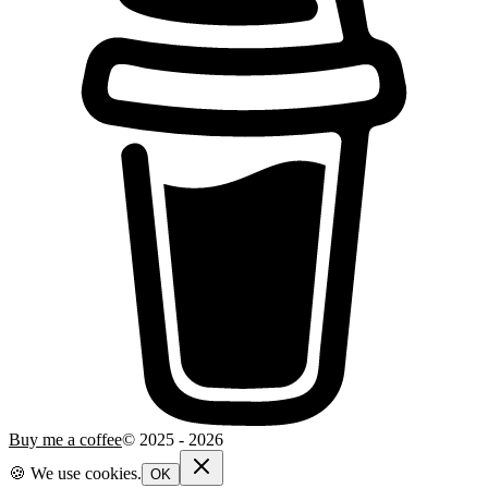
Buy me a coffee
© 2025 -
2026
🍪 We use cookies.
OK