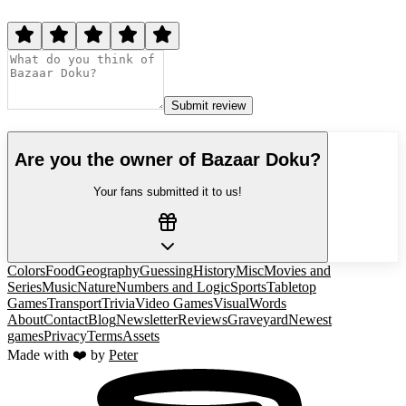
Submit review
Are you the owner of
Bazaar Doku
?
Your fans submitted it to us!
Colors
Food
Geography
Guessing
History
Misc
Movies and
Series
Music
Nature
Numbers and Logic
Sports
Tabletop
Games
Transport
Trivia
Video Games
Visual
Words
About
Contact
Blog
Newsletter
Reviews
Graveyard
Newest
games
Privacy
Terms
Assets
Made with ❤️ by
Peter