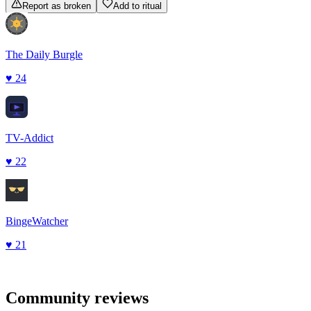
Report as broken
Add to ritual
The Daily Burgle
♥
24
TV-Addict
♥
22
BingeWatcher
♥
21
Community reviews