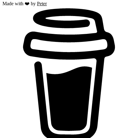
Made with ❤️ by
Peter