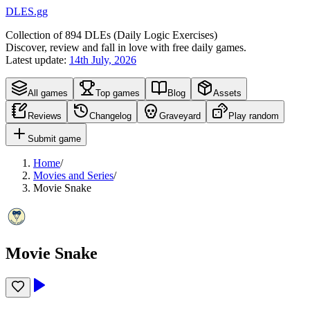
DLES.gg
Collection of
894
DLEs (
D
aily
L
ogic
E
xercises)
Discover, review and fall in love with free daily games.
Latest update:
14th July, 2026
All games
Top games
Blog
Assets
Reviews
Changelog
Graveyard
Play random
Submit game
Home
/
Movies and Series
/
Movie Snake
Movie Snake