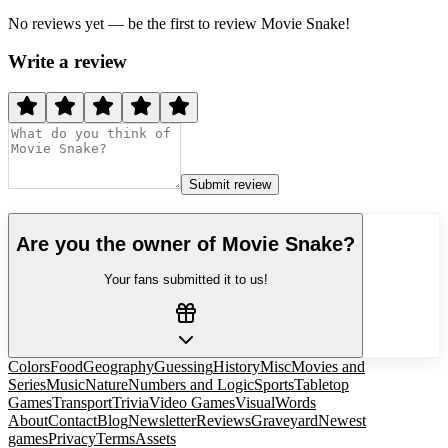
No reviews yet — be the first to review
Movie Snake
!
Write a review
Submit review
Are you the owner of
Movie Snake
?
Your fans submitted it to us!
Colors
Food
Geography
Guessing
History
Misc
Movies and
Series
Music
Nature
Numbers and Logic
Sports
Tabletop
Games
Transport
Trivia
Video Games
Visual
Words
About
Contact
Blog
Newsletter
Reviews
Graveyard
Newest
games
Privacy
Terms
Assets