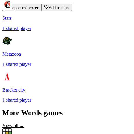
Report as broken
Add to ritual
Stars
1
shared
player
Metazooa
1
shared
player
Bracket city
1
shared
player
More
Words
games
View all →