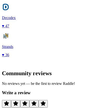
Decodex
♥
47
Strands
♥
36
Community reviews
No reviews yet — be the first to review
Raddle
!
Write a review