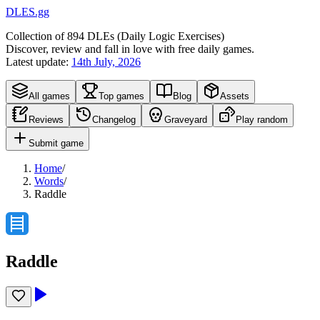
DLES.gg
Collection of
894
DLEs (
D
aily
L
ogic
E
xercises)
Discover, review and fall in love with free daily games.
Latest update:
14th July, 2026
All games
Top games
Blog
Assets
Reviews
Changelog
Graveyard
Play random
Submit game
Home
/
Words
/
Raddle
Raddle