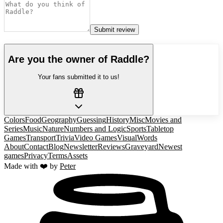
Submit review
Are you the owner of
Raddle
?
Your fans submitted it to us!
Colors
Food
Geography
Guessing
History
Misc
Movies and
Series
Music
Nature
Numbers and Logic
Sports
Tabletop
Games
Transport
Trivia
Video Games
Visual
Words
About
Contact
Blog
Newsletter
Reviews
Graveyard
Newest
games
Privacy
Terms
Assets
Made with ❤️ by
Peter