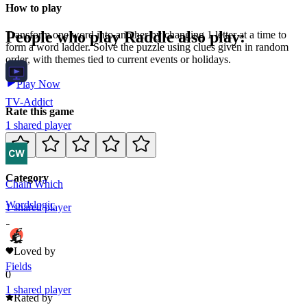
How to play
People who play
Raddle
also play:
Transform one word into another by changing 1 letter at a time to
form a word ladder. Solve the puzzle using clues given in random
order, with themes tied to current events or holidays.
Play Now
TV-Addict
Rate this game
1
shared
player
Category
Chain Which
Words
logic
1
shared
player
2
Loved by
Fields
0
1
shared
player
Rated by