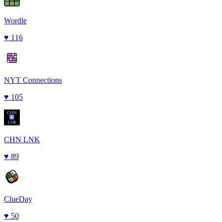
Wordle
♥
116
NYT Connections
♥
105
CHN LNK
♥
89
ClueDay
♥
50