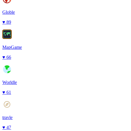
Globle
♥
89
MapGame
♥
66
Worldle
♥
61
travle
♥
47