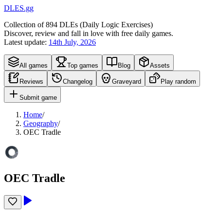
DLES.gg
Collection of
894
DLEs (
D
aily
L
ogic
E
xercises)
Discover, review and fall in love with free daily games.
Latest update:
14th July, 2026
All games
Top games
Blog
Assets
Reviews
Changelog
Graveyard
Play random
Submit game
Home
/
Geography
/
OEC Tradle
OEC Tradle