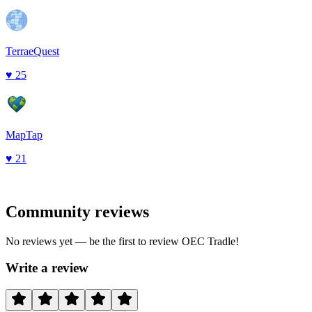
TerraeQuest
♥
25
MapTap
♥
21
Community reviews
No reviews yet — be the first to review
OEC Tradle
!
Write a review