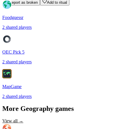
Report as broken
Add to ritual
Foodguessr
2
shared
players
OEC Pick 5
2
shared
players
MapGame
2
shared
players
More
Geography
games
View all →