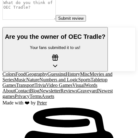
Submit review
Are you the owner of
OEC Tradle
?
Your fans submitted it to us!
Colors
Food
Geography
Guessing
History
Misc
Movies and
Series
Music
Nature
Numbers and Logic
Sports
Tabletop
Games
Transport
Trivia
Video Games
Visual
Words
About
Contact
Blog
Newsletter
Reviews
Graveyard
Newest
games
Privacy
Terms
Assets
Made with ❤️ by
Peter