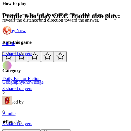
How to play
People who play
OEC Tradle
also play:
Guess the country from its export treemap; each wrong guess
reveals the distance and direction toward the answer.
Play Now
Rate this game
Globle
4
shared
players
Category
Daily Fact or Fiction
Geography
knowledge
3
shared
players
5
Loved by
0
Bandle
Rated by
3
shared
players