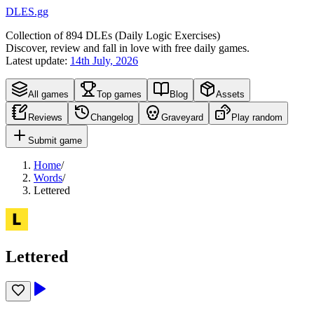
DLES.gg
Collection of
894
DLEs (
D
aily
L
ogic
E
xercises)
Discover, review and fall in love with free daily games.
Latest update:
14th July, 2026
All games
Top games
Blog
Assets
Reviews
Changelog
Graveyard
Play random
Submit game
Home
/
Words
/
Lettered
Lettered