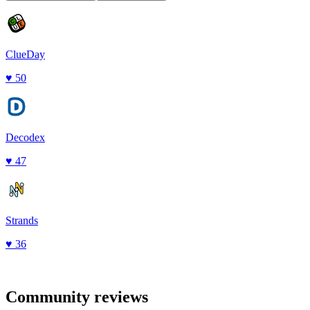
ClueDay
♥
50
Decodex
♥
47
Strands
♥
36
Community reviews