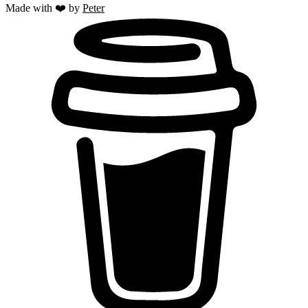
Made with ❤️ by
Peter