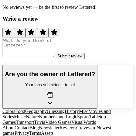
No reviews yet — be the first to review
Lettered
!
Write a review
Submit review
Are you the owner of
Lettered
?
Your fans submitted it to us!
Colors
Food
Geography
Guessing
History
Misc
Movies and
Series
Music
Nature
Numbers and Logic
Sports
Tabletop
Games
Transport
Trivia
Video Games
Visual
Words
About
Contact
Blog
Newsletter
Reviews
Graveyard
Newest
games
Privacy
Terms
Assets