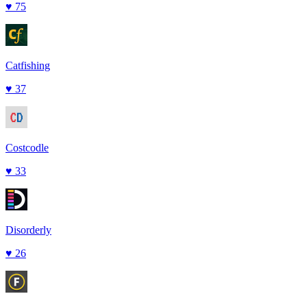
♥
75
Catfishing
♥
37
Costcodle
♥
33
Disorderly
♥
26