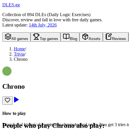
DLES.gg
Collection of
894
DLEs (
D
aily
L
ogic
E
xercises)
Discover, review and fall in love with free daily games.
Latest update:
14th July, 2026
All games
Top games
Blog
Assets
Reviews
Home
/
Trivia
/
Chrono
Chrono
How to play
People who play
Chrono
also play:
Drag 6 real historical events into chronological order. You get 3 tries t