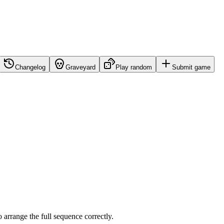
Changelog
Graveyard
Play random
Submit game
o arrange the full sequence correctly.