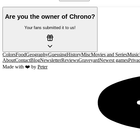
Are you the owner of
Chrono
?
Your fans submitted it to us!
Colors
Food
Geography
Guessing
History
Misc
Movies and Series
Music
About
Contact
Blog
Newsletter
Reviews
Graveyard
Newest games
Priva
Made with ❤️ by
Peter