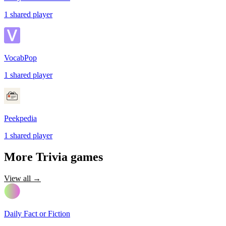
1
shared
player
VocabPop
1
shared
player
Peekpedia
1
shared
player
More
Trivia
games
View all →
Daily Fact or Fiction