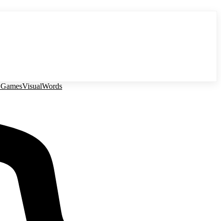
 Games
Visual
Words