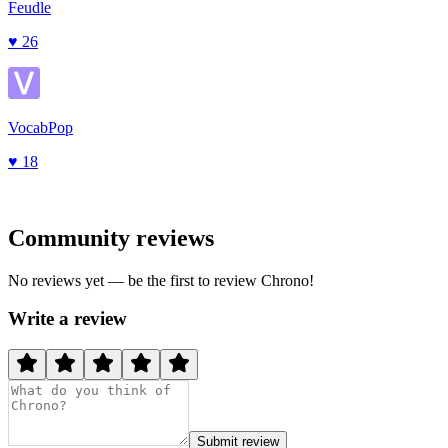
Feudle
♥
26
VocabPop
♥
18
Community reviews
No reviews yet — be the first to review
Chrono
!
Write a review
Submit review