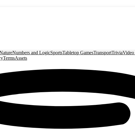
Nature
Numbers and Logic
Sports
Tabletop Games
Transport
Trivia
Video
cy
Terms
Assets