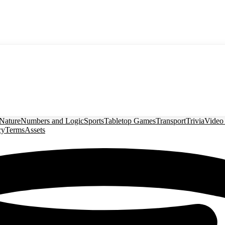
Nature
Numbers and Logic
Sports
Tabletop Games
Transport
Trivia
Video
cy
Terms
Assets