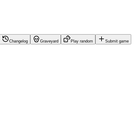
Changelog
Graveyard
Play random
Submit game