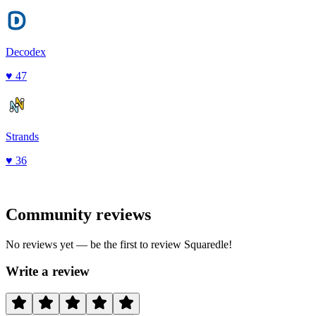
Decodex
♥
47
Strands
♥
36
Community reviews
No reviews yet — be the first to review
Squaredle
!
Write a review