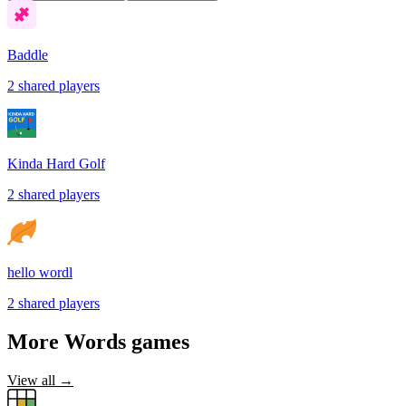
Baddle
2
shared
players
Kinda Hard Golf
2
shared
players
hello wordl
2
shared
players
More
Words
games
View all →