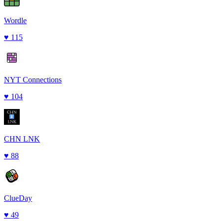
Wordle
♥
115
NYT Connections
♥
104
CHN LNK
♥
88
ClueDay
♥
49