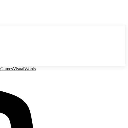
 Games
Visual
Words