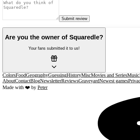
Submit review
Are you the owner of
Squaredle
?
Your fans submitted it to us!
Colors
Food
Geography
Guessing
History
Misc
Movies and Series
Music
About
Contact
Blog
Newsletter
Reviews
Graveyard
Newest games
Priva
Made with ❤️ by
Peter