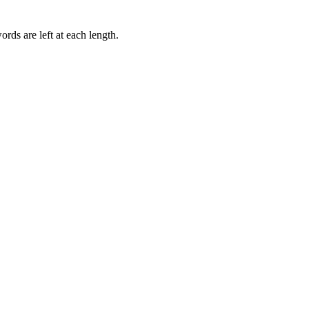
rds are left at each length.