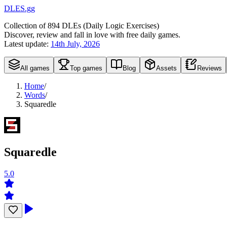
DLES.gg
Collection of
894
DLEs (
D
aily
L
ogic
E
xercises)
Discover, review and fall in love with free daily games.
Latest update:
14th July, 2026
All games
Top games
Blog
Assets
Reviews
Home
/
Words
/
Squaredle
Squaredle
5.0