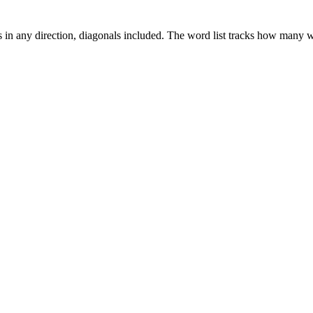
es in any direction, diagonals included. The word list tracks how many wo