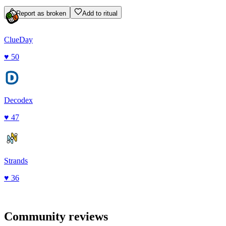
Report as broken
Add to ritual
ClueDay
♥
50
Decodex
♥
47
Strands
♥
36
Community reviews