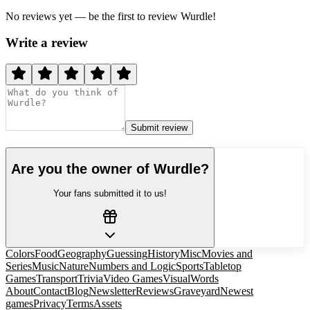
No reviews yet — be the first to review
Wurdle
!
Write a review
Submit review
Are you the owner of
Wurdle
?
Your fans submitted it to us!
Colors
Food
Geography
Guessing
History
Misc
Movies and
Series
Music
Nature
Numbers and Logic
Sports
Tabletop
Games
Transport
Trivia
Video Games
Visual
Words
About
Contact
Blog
Newsletter
Reviews
Graveyard
Newest
games
Privacy
Terms
Assets