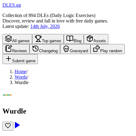
DLES.gg
Collection of
894
DLEs (
D
aily
L
ogic
E
xercises)
Discover, review and fall in love with free daily games.
Latest update:
14th July, 2026
All games
Top games
Blog
Assets
Reviews
Changelog
Graveyard
Play random
Submit game
Home
/
Words
/
Wurdle
Wurdle