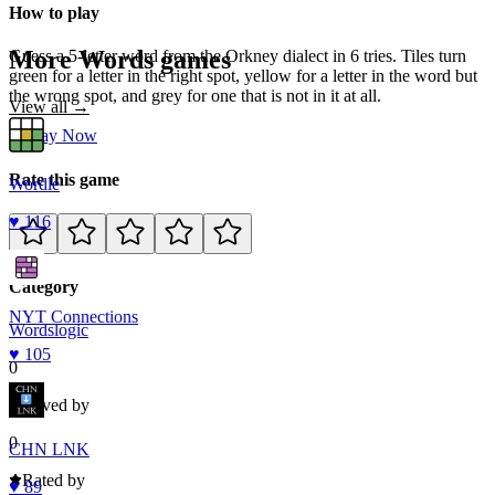
How to play
More
Words
games
Guess a 5-letter word from the Orkney dialect in 6 tries. Tiles turn
green for a letter in the right spot, yellow for a letter in the word but
the wrong spot, and grey for one that is not in it at all.
View all →
Play Now
Rate this game
Wordle
♥
116
Category
NYT Connections
Words
logic
♥
105
0
Loved by
0
CHN LNK
Rated by
♥
89