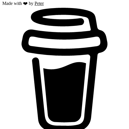
Made with ❤️ by
Peter