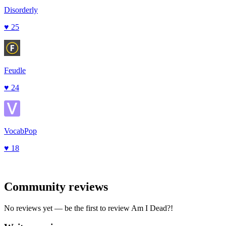
Disorderly
♥
25
Feudle
♥
24
VocabPop
♥
18
Community reviews
No reviews yet — be the first to review
Am I Dead?
!