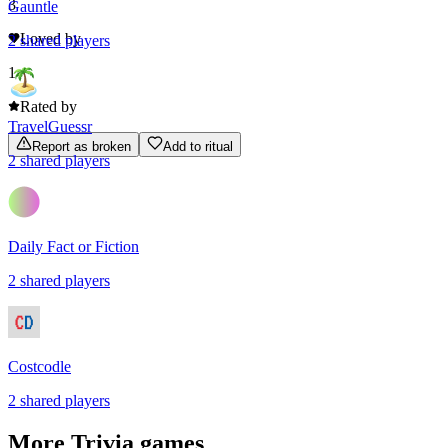
3
Gauntle
Loved by
2
shared
players
1
Rated by
TravelGuessr
Report as broken
Add to ritual
2
shared
players
Daily Fact or Fiction
2
shared
players
Costcodle
2
shared
players
More
Trivia
games