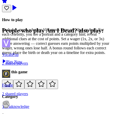
How to play
People who play
Am I Dead?
also play:
Each day, guess whether 10 famous faces are alive or dead. For
each celebrity, you see a portrait and a category hint; reveal
additional clues at the cost of points. Set a wager (1x, 2x, or 3x)
before answering — correct guesses earn points multiplied by your
wager, wrong ones lose half. A bonus round follows each correct
guess: place the birth or death year on a timeline for extra points.
VocabPop
Play Now
2
shared
players
Rate this game
Feudle
2
shared
players
Category
Trivia
knowledge