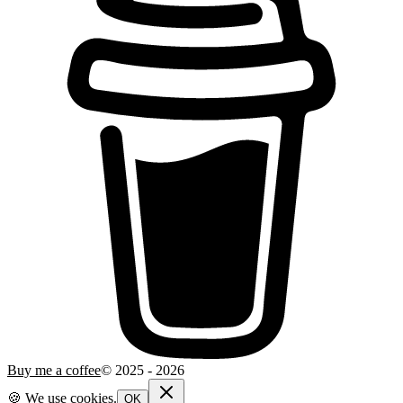
Buy me a coffee
© 2025 -
2026
🍪 We use cookies.
OK