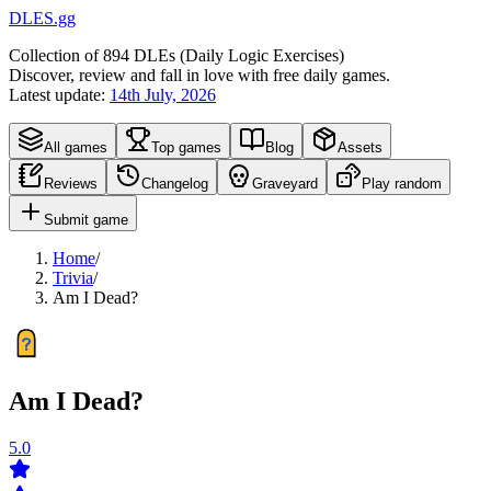
DLES.gg
Collection of
894
DLEs (
D
aily
L
ogic
E
xercises)
Discover, review and fall in love with free daily games.
Latest update:
14th July, 2026
All games
Top games
Blog
Assets
Reviews
Changelog
Graveyard
Play random
Submit game
Home
/
Trivia
/
Am I Dead?
Am I Dead?
5.0