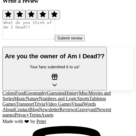
Write a review
Submit review
Are you the owner of
Am I Dead?
?
Your fans submitted it to us!
Colors
Food
Geography
Guessing
History
Misc
Movies and
Series
Music
Nature
Numbers and Logic
Sports
Tabletop
Games
Transport
Trivia
Video Games
Visual
Words
About
Contact
Blog
Newsletter
Reviews
Graveyard
Newest
games
Privacy
Terms
Assets
Made with ❤️ by
Peter