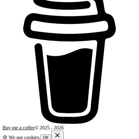
Buy me a coffee
© 2025 -
2026
🍪 We use cookies.
OK