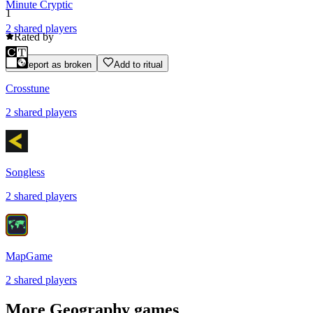
Minute Cryptic
1
2
shared
players
Rated by
Report as broken
Add to ritual
Crosstune
2
shared
players
Songless
2
shared
players
MapGame
2
shared
players
More
Geography
games