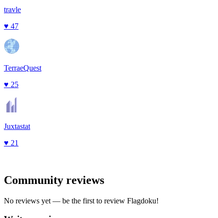
travle
♥
47
TerraeQuest
♥
25
Juxtastat
♥
21
Community reviews
No reviews yet — be the first to review
Flagdoku
!