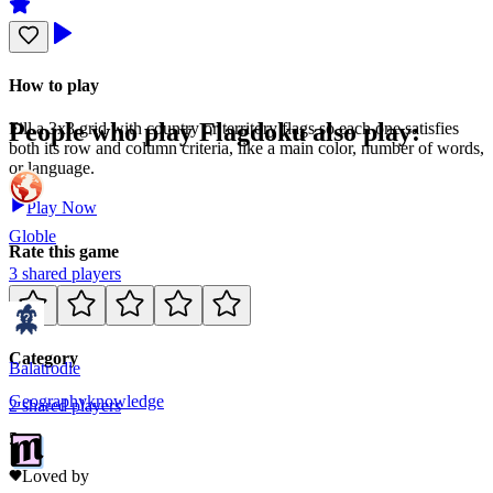
How to play
People who play
Flagdoku
also play:
Fill a 3x3 grid with country or territory flags so each one satisfies
both its row and column criteria, like a main color, number of words,
or language.
Play Now
Globle
Rate this game
3
shared
players
Category
Balatrodle
Geography
knowledge
2
shared
players
5
Loved by