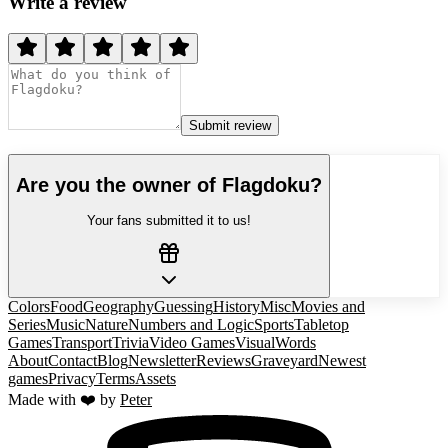
Write a review
Submit review
Are you the owner of
Flagdoku
?
Your fans submitted it to us!
Colors
Food
Geography
Guessing
History
Misc
Movies and
Series
Music
Nature
Numbers and Logic
Sports
Tabletop
Games
Transport
Trivia
Video Games
Visual
Words
About
Contact
Blog
Newsletter
Reviews
Graveyard
Newest
games
Privacy
Terms
Assets
Made with ❤️ by
Peter