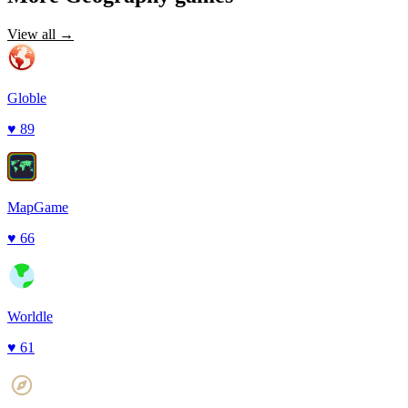
View all →
Globle
♥
89
MapGame
♥
66
Worldle
♥
61