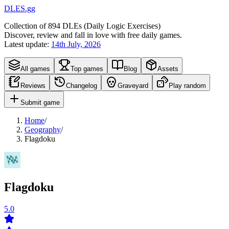
DLES.gg
Collection of
894
DLEs (
D
aily
L
ogic
E
xercises)
Discover, review and fall in love with free daily games.
Latest update:
14th July, 2026
All games
Top games
Blog
Assets
Reviews
Changelog
Graveyard
Play random
Submit game
Home
/
Geography
/
Flagdoku
Flagdoku
5.0