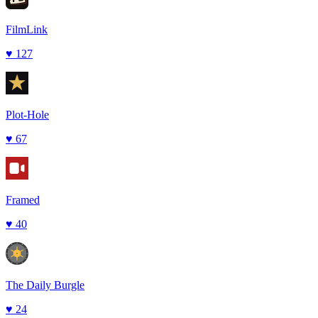
FilmLink
♥
127
Plot-Hole
♥
67
Framed
♥
40
The Daily Burgle
♥
24