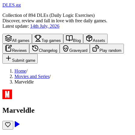
DLES.gg
Collection of
894
DLEs (
D
aily
L
ogic
E
xercises)
Discover, review and fall in love with free daily games.
Latest update:
14th July, 2026
All games
Top games
Blog
Assets
Reviews
Changelog
Graveyard
Play random
Submit game
Home
/
Movies and Series
/
Marveldle
Marveldle