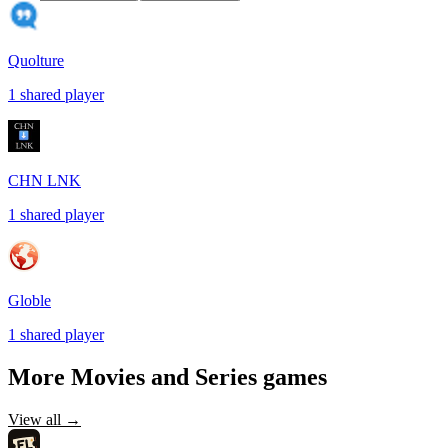
Quolture
1
shared
player
CHN LNK
1
shared
player
Globle
1
shared
player
More
Movies and Series
games
View all →