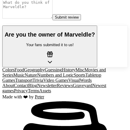
Submit review
Are you the owner of
Marveldle
?
Your fans submitted it to us!
Colors
Food
Geography
Guessing
History
Misc
Movies and
Series
Music
Nature
Numbers and Logic
Sports
Tabletop
Games
Transport
Trivia
Video Games
Visual
Words
About
Contact
Blog
Newsletter
Reviews
Graveyard
Newest
games
Privacy
Terms
Assets
Made with ❤️ by
Peter