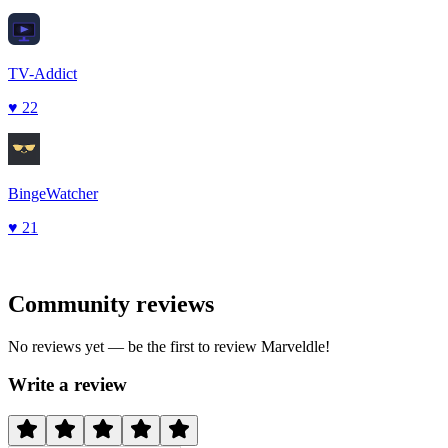
TV-Addict
♥
22
BingeWatcher
♥
21
Community reviews
No reviews yet — be the first to review
Marveldle
!
Write a review