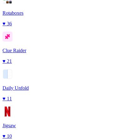
Rotaboxes
♥
36
Clue Raider
♥
21
Daily Unfold
♥
11
Jigsaw
♥
10