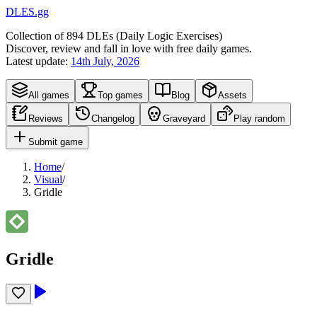
DLES.gg
Collection of
894
DLEs (
D
aily
L
ogic
E
xercises)
Discover, review and fall in love with free daily games.
Latest update:
14th July, 2026
All games
Top games
Blog
Assets
Reviews
Changelog
Graveyard
Play random
Submit game
Home
/
Visual
/
Gridle
Gridle