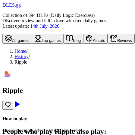
DLES.gg
Collection of
894
DLEs (
D
aily
L
ogic
E
xercises)
Discover, review and fall in love with free daily games.
Latest update:
14th July, 2026
All games
Top games
Blog
Assets
Reviews
Home
/
History
/
Ripple
Ripple
How to play
People who play
Ripple
also play:
Guess the ripple effect of historical events.