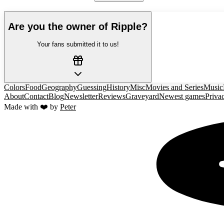
Are you the owner of
Ripple
?
Your fans submitted it to us!
Colors
Food
Geography
Guessing
History
Misc
Movies and Series
Music
About
Contact
Blog
Newsletter
Reviews
Graveyard
Newest games
Priva
Made with ❤️ by
Peter