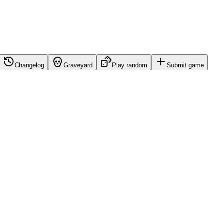
Changelog
Graveyard
Play random
Submit game