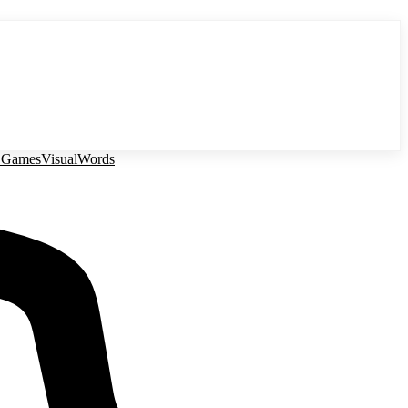
 Games
Visual
Words