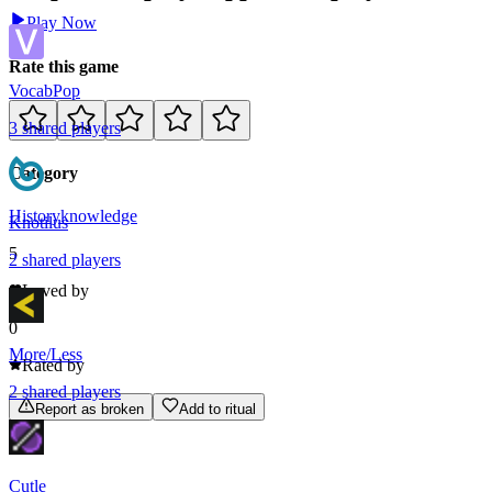
Play Now
Rate this game
VocabPop
3
shared
players
Category
History
knowledge
Knotilus
5
2
shared
players
Loved by
0
More/Less
Rated by
2
shared
players
Report as broken
Add to ritual
Cutle