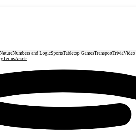
Nature
Numbers and Logic
Sports
Tabletop Games
Transport
Trivia
Video
cy
Terms
Assets