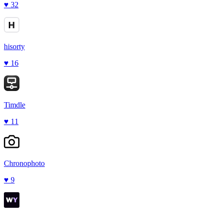
♥
32
hisorty
♥
16
Timdle
♥
11
Chronophoto
♥
9