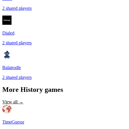
2
shared
players
Dialed
2
shared
players
Balatrodle
2
shared
players
More
History
games
View all →
TimeGuessr