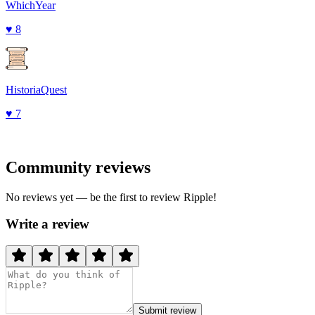
WhichYear
♥
8
HistoriaQuest
♥
7
Community reviews
No reviews yet — be the first to review
Ripple
!
Write a review
Submit review