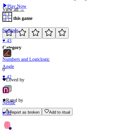
Play Now
View all →
Rate this game
Sections
♥
43
Category
Numbers and Logic
logic
Angle
0
♥
42
Loved by
0
Rated by
Nerdle
Report as broken
Add to ritual
♥
31