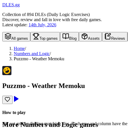
DLES.gg
Collection of
894
DLEs (
D
aily
L
ogic
E
xercises)
Discover, review and fall in love with free daily games.
Latest update:
14th July, 2026
All games
Top games
Blog
Assets
Reviews
Home
/
Numbers and Logic
/
Puzzmo - Weather Memoku
Puzzmo - Weather Memoku
How to play
More
Numbers and Logic
games
Fill out grid by finding matching tiles. Each row and column have the