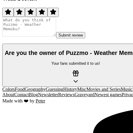
Submit review
Are you the owner of
Puzzmo - Weather Me
Your fans submitted it to us!
Colors
Food
Geography
Guessing
History
Misc
Movies and Series
Music
About
Contact
Blog
Newsletter
Reviews
Graveyard
Newest games
Priva
Made with ❤️ by
Peter