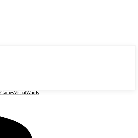
 Games
Visual
Words