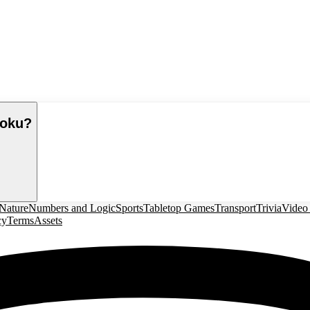
moku
?
Nature
Numbers and Logic
Sports
Tabletop Games
Transport
Trivia
Video
cy
Terms
Assets