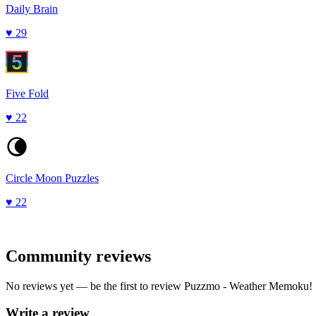
Daily Brain
♥
29
Five Fold
♥
22
Circle Moon Puzzles
♥
22
Community reviews
No reviews yet — be the first to review
Puzzmo - Weather Memoku
!
Write a review