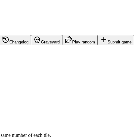
Changelog
Graveyard
Play random
Submit game
 same number of each tile.