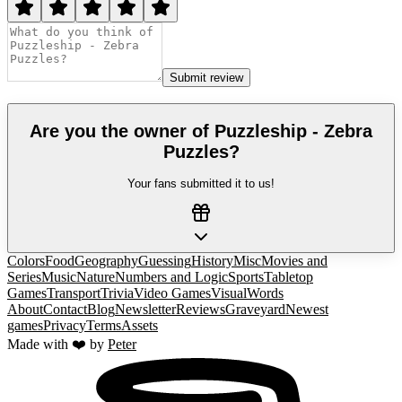
Submit review
Are you the owner of
Puzzleship - Zebra
Puzzles
?
Your fans submitted it to us!
Colors
Food
Geography
Guessing
History
Misc
Movies and
Series
Music
Nature
Numbers and Logic
Sports
Tabletop
Games
Transport
Trivia
Video Games
Visual
Words
About
Contact
Blog
Newsletter
Reviews
Graveyard
Newest
games
Privacy
Terms
Assets
Made with ❤️ by
Peter