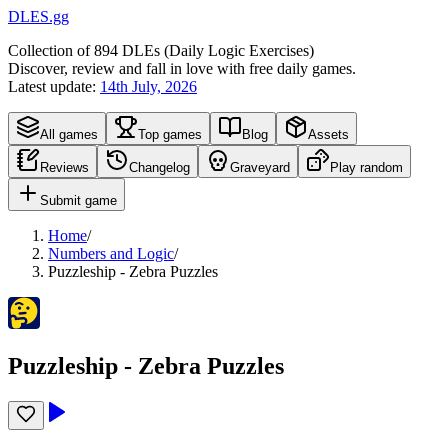
DLES.gg
Collection of
894
DLEs (
D
aily
L
ogic
E
xercises)
Discover, review and fall in love with free daily games.
Latest update:
14th July, 2026
All games
Top games
Blog
Assets
Reviews
Changelog
Graveyard
Play random
Submit game
Home
/
Numbers and Logic
/
Puzzleship - Zebra Puzzles
Puzzleship - Zebra Puzzles