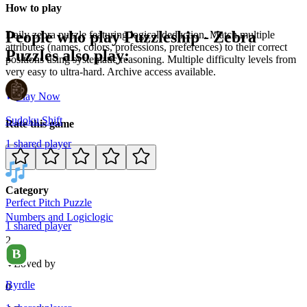
How to play
People who play
Puzzleship - Zebra
Daily zebra puzzle featuring logical deduction. Match multiple
attributes (names, colors, professions, preferences) to their correct
Puzzles
also play:
positions using systematic reasoning. Multiple difficulty levels from
very easy to ultra-hard. Archive access available.
Play Now
Sudoku Shift
Rate this game
1
shared
player
Category
Perfect Pitch Puzzle
Numbers and Logic
logic
1
shared
player
2
Loved by
Byrdle
0