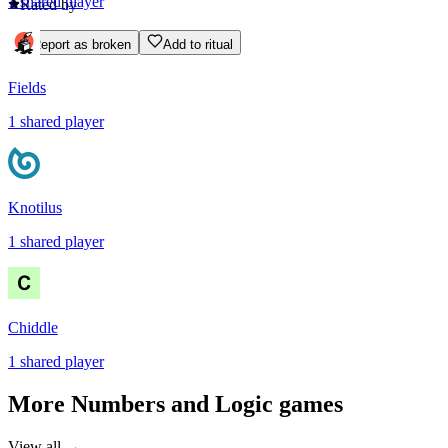
1
shared
player
Rated by
Report as broken
Add to ritual
Fields
1
shared
player
Knotilus
1
shared
player
Chiddle
1
shared
player
More
Numbers and Logic
games
View all →