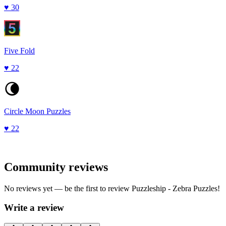
♥
30
Five Fold
♥
22
Circle Moon Puzzles
♥
22
Community reviews
No reviews yet — be the first to review
Puzzleship - Zebra Puzzles
!
Write a review