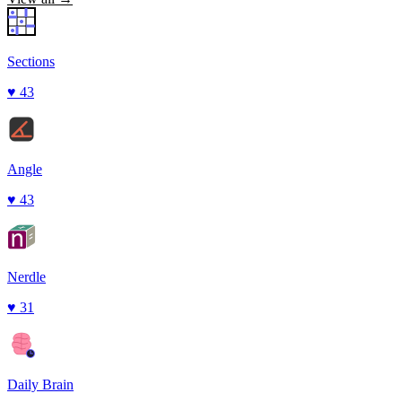
Sections
♥
43
Angle
♥
43
Nerdle
♥
31
Daily Brain