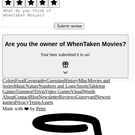
Submit review
Are you the owner of
WhenTaken Movies
?
Your fans submitted it to us!
Colors
Food
Geography
Guessing
History
Misc
Movies and
Series
Music
Nature
Numbers and Logic
Sports
Tabletop
Games
Transport
Trivia
Video Games
Visual
Words
About
Contact
Blog
Newsletter
Reviews
Graveyard
Newest
games
Privacy
Terms
Assets
Made with ❤️ by
Peter