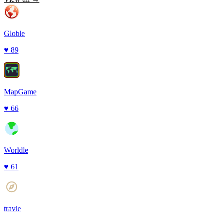
Globle
♥
89
MapGame
♥
66
Worldle
♥
61
travle