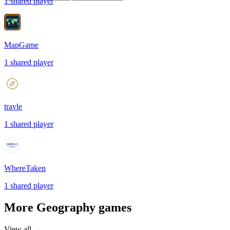
1
shared
player
MapGame
1
shared
player
travle
1
shared
player
WhereTaken
1
shared
player
More
Geography
games
View all →