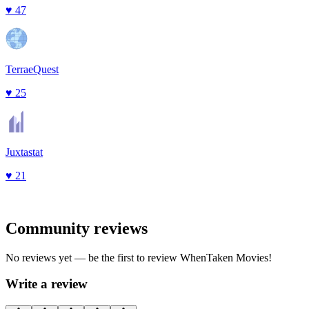
♥
47
TerraeQuest
♥
25
Juxtastat
♥
21
Community reviews
No reviews yet — be the first to review
WhenTaken Movies
!
Write a review