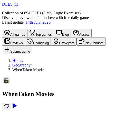
DLES.gg
Collection of
894
DLEs (
D
aily
L
ogic
E
xercises)
Discover, review and fall in love with free daily games.
Latest update:
14th July, 2026
All games
Top games
Blog
Assets
Reviews
Changelog
Graveyard
Play random
Submit game
Home
/
Geography
/
WhenTaken Movies
WhenTaken Movies