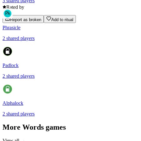
3
shared
players
Rated by
Report as broken
Add to ritual
Phrasicle
2
shared
players
Padlock
2
shared
players
Alphalock
2
shared
players
More
Words
games
View all →