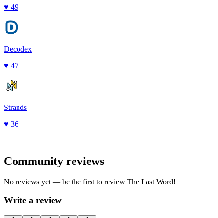
♥
49
Decodex
♥
47
Strands
♥
36
Community reviews
No reviews yet — be the first to review
The Last Word
!
Write a review