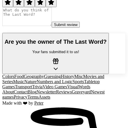
Submit review
Are you the owner of
The Last Word
?
Your fans submitted it to us!
Colors
Food
Geography
Guessing
History
Misc
Movies and
Series
Music
Nature
Numbers and Logic
Sports
Tabletop
Games
Transport
Trivia
Video Games
Visual
Words
About
Contact
Blog
Newsletter
Reviews
Graveyard
Newest
games
Privacy
Terms
Assets
Made with ❤️ by
Peter