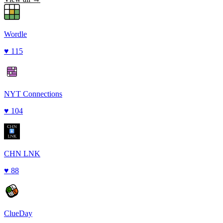
Wordle
♥
115
NYT Connections
♥
104
CHN LNK
♥
88
ClueDay