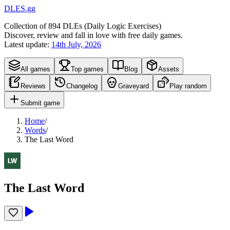
DLES.gg
Collection of
894
DLEs (
D
aily
L
ogic
E
xercises)
Discover, review and fall in love with free daily games.
Latest update:
14th July, 2026
All games
Top games
Blog
Assets
Reviews
Changelog
Graveyard
Play random
Submit game
Home
/
Words
/
The Last Word
The Last Word