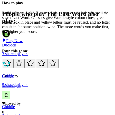
How to play
People who play
The Last Word
also
Build as many valid 5 letter words as you can before you spell the
secret Last Word. Guesses give Wordle style colour clues, green
play:
letters lock in place and yellow letters must be reused, and no letter
can sit in the same position twice. The more words you make first,
the higher your score.
Play Now
Duolock
Rate this game
3
shared
players
Cobble
Category
3
shared
players
Words
logic
3
Loved by
Chiddle
0