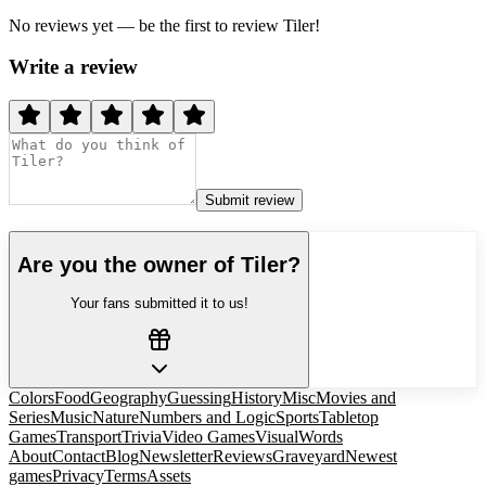
No reviews yet — be the first to review
Tiler
!
Write a review
Submit review
Are you the owner of
Tiler
?
Your fans submitted it to us!
Colors
Food
Geography
Guessing
History
Misc
Movies and
Series
Music
Nature
Numbers and Logic
Sports
Tabletop
Games
Transport
Trivia
Video Games
Visual
Words
About
Contact
Blog
Newsletter
Reviews
Graveyard
Newest
games
Privacy
Terms
Assets