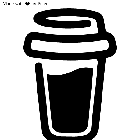
Made with ❤️ by
Peter