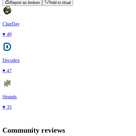
Report as broken
Add to ritual
ClueDay
♥
49
Decodex
♥
47
Strands
♥
35
Community reviews