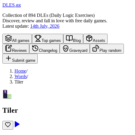
DLES.gg
Collection of
894
DLEs (
D
aily
L
ogic
E
xercises)
Discover, review and fall in love with free daily games.
Latest update:
14th July, 2026
All games
Top games
Blog
Assets
Reviews
Changelog
Graveyard
Play random
Submit game
Home
/
Words
/
Tiler
Tiler