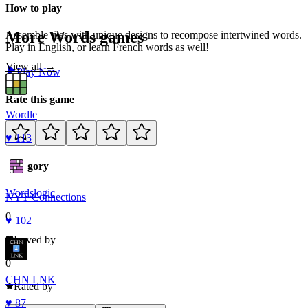
How to play
More
Words
games
Assemble tiles with unique designs to recompose intertwined words.
Play in English, or learn French words as well!
View all →
Play Now
Rate this game
Wordle
♥
113
Category
Words
logic
NYT Connections
0
♥
102
Loved by
0
CHN LNK
Rated by
♥
87